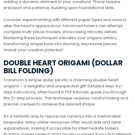
adding a dynamic element to your creations. These require
precision and patience, building upon foundational skills.
Consider experimenting with different paper types and sizes to
alter the heart’s appearance. Advanced folders can attempt
complex multi-piece models, showcasing intricate details.
Mastering these techniques elevates your origami artistry,
transforming simple folds into stunning, expressive pieces.
Unlock your creative potential!
DOUBLE HEART ORIGAMI (DOLLAR
BILL FOLDING)
Transform a simple dollar bill into a charming double heart
origami – a delightful and unexpected gift! Detailed step-by-
step instructions, often found in PDF tutorials, guide you through
the 21-step process. This technique requires careful folding and
precise creases to achieve the desired shape.
It’s a fantastic way to repurpose currency into a memorable
keepsake. Many online resources offer visual aids and clear
explanations, making it accessible for intermediate folders.
Practice makes perfect; don’t be discouraged if your first attempt