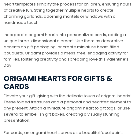
heart templates simplify the process for children, ensuring hours
of creative fun. String together multiple hearts to create
charming garlands, adorning mantels or windows with a
handmade touch.
Incorporate origami hearts into personalized cards, adding a
unique three-dimensional element. Use them as decorative
accents on gift packaging, or create miniature heart-filled
bouquets. Origami provides a mess-free, engaging activity for
families, fostering creativity and spreading love this Valentine’s
Day!
ORIGAMI HEARTS FOR GIFTS &
CARDS
Elevate your gift-giving with the delicate touch of origami hearts!
These folded treasures add a personal and heartfelt element to
any present. Attach a miniature origami heart to gift tags, or use
several to embellish gift boxes, creating a visually stunning
presentation.
For cards, an origami heart serves as a beautiful focal point,