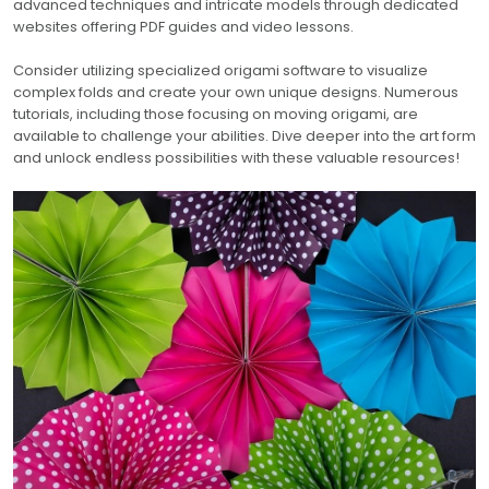
advanced techniques and intricate models through dedicated
websites offering PDF guides and video lessons.
Consider utilizing specialized origami software to visualize
complex folds and create your own unique designs. Numerous
tutorials, including those focusing on moving origami, are
available to challenge your abilities. Dive deeper into the art form
and unlock endless possibilities with these valuable resources!