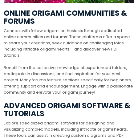
ONLINE ORIGAMI COMMUNITIES &
FORUMS
Connect with fellow origami enthusiasts through dedicated
online communities and forums! These platforms offer a space
to share your creations, seek guidance on challenging folds –
including intricate origami hearts – and discover new PDF
tutorials.
Benefit from the collective knowledge of experienced folders,
participate in discussions, and find inspiration for your next
project. Many forums feature sections specifically for beginners,
offering support and encouragement. Engage with a passionate
community and elevate your origami journey!
ADVANCED ORIGAMI SOFTWARE &
TUTORIALS
Explore specialized origami software for designing and
visualizing complex models, including intricate origami hearts.
These tools can assist in creating custom diagrams and PDF