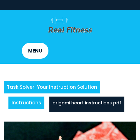
Skip
to
content
MENU
Task Solver: Your Instruction Solution
Instructions
origami heart instructions pdf