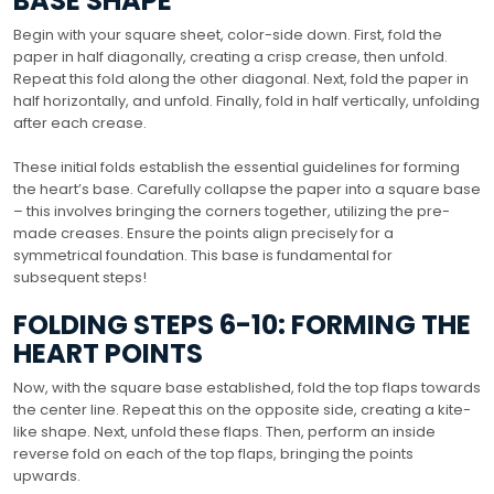
BASE SHAPE
Begin with your square sheet, color-side down. First, fold the
paper in half diagonally, creating a crisp crease, then unfold.
Repeat this fold along the other diagonal. Next, fold the paper in
half horizontally, and unfold. Finally, fold in half vertically, unfolding
after each crease.
These initial folds establish the essential guidelines for forming
the heart’s base. Carefully collapse the paper into a square base
– this involves bringing the corners together, utilizing the pre-
made creases. Ensure the points align precisely for a
symmetrical foundation. This base is fundamental for
subsequent steps!
FOLDING STEPS 6-10: FORMING THE
HEART POINTS
Now, with the square base established, fold the top flaps towards
the center line. Repeat this on the opposite side, creating a kite-
like shape. Next, unfold these flaps. Then, perform an inside
reverse fold on each of the top flaps, bringing the points
upwards.