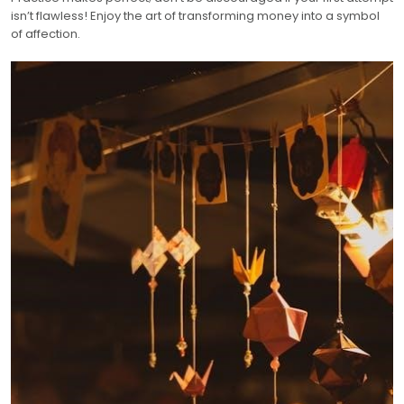
isn’t flawless! Enjoy the art of transforming money into a symbol
of affection.