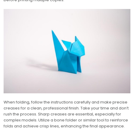
When folding, follow the instructions carefully and make precise
creases for a clean, professional finish. Take your time and don’t
rush the process. Sharp creases are essential, especially for
complex models. Utilize a bone folder or similar tool to reinforce
folds and achieve crisp lines, enhancing the final appearance.