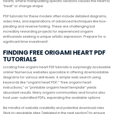
hearts, where manipulating specific sections causes the heart to
“beat” or change shape.
PDF tutorials for these models often include detailed diagrams,
video links, and explanations of advanced techniques like box-
pleating and reverse folding. These are challenging but
incredibly rewarding projects for experienced origami
enthusiasts seeking a unique artistic expression. Prepare for a
significant time investment!
FINDING FREE ORIGAMI HEART PDF
TUTORIALS
Locating free origami heart PDF tutorials is surprisingly accessible
online! Numerous websites specialize in offering downloadable
diagrams for various skill levels. A simple web search using
keywords like “origami heart PDF,” “free origami heart
instructions,” or “printable origami heart template” yields
abundant results. Many origami communities and forums also
host user-submitted PDFs, expanding the available options.
Be mindful of website credibility and potential download risks.
Stick to reputable sites (detailed in the next section) to ensure