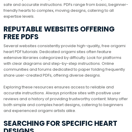
safe and accurate instructions. PDFs range from basic, beginner-
friendly hearts to complex, moving designs, catering to all
expertise levels.
REPUTABLE WEBSITES OFFERING
FREE PDFS
Several websites consistently provide high-quality, free origami
heart PDF tutorials. Dedicated origami sites often feature
extensive libraries categorized by difficulty. Look for platforms
with clear diagrams and step-by-step instructions. Online
communities and forums dedicated to paper folding frequently
share user-created PDFs, offering diverse designs.
Exploring these resources ensures access to reliable and
accurate instructions. Always prioritize sites with positive user
reviews and a history of providing trustworthy content. Many offer
both simple and complex heart designs, catering to beginners
and experienced origami artists alike.
SEARCHING FOR SPECIFIC HEART
DESIGNS