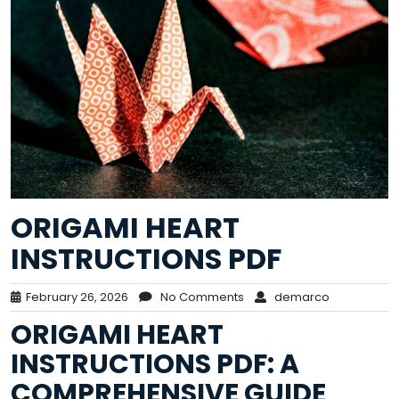
ORIGAMI HEART
INSTRUCTIONS PDF
February 26, 2026
No Comments
demarco
ORIGAMI HEART
INSTRUCTIONS PDF: A
COMPREHENSIVE GUIDE