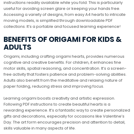
instructions readily available while you fold. This is particularly
useful for avoiding screen glare or keeping your hands free.
Accessing a variety of designs, from easy A4 hearts to intricate
moving models, is simplified through downloadable PDF
collections. It’s a portable and focused learning experience!
BENEFITS OF ORIGAMI FOR KIDS &
ADULTS
Origami, including crafting origami hearts, provides numerous
cognitive and creative benefits. For children, it enhances fine
motor skills, spatial reasoning, and concentration. It’s a screen-
free activity that fosters patience and problem-solving abilities.
Adults also benefit from the meditative and relaxing nature of
paper folding, reducing stress and improving focus.
Learning origami boosts creativity and artistic expression.
Following PDF instructions to create beautiful hearts is a
rewarding experience. It’s a fantastic way to create personalized
gifts and decorations, especially for occasions like Valentine’s
Day. The art form encourages precision and attention to detail,
skills valuable in many aspects of life.