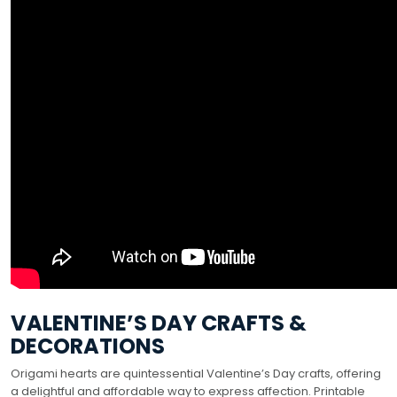
VALENTINE’S DAY CRAFTS &
DECORATIONS
Origami hearts are quintessential Valentine’s Day crafts, offering
a delightful and affordable way to express affection. Printable