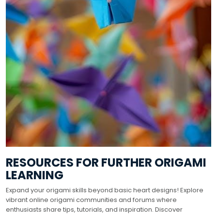
RESOURCES FOR FURTHER ORIGAMI
LEARNING
Expand your origami skills beyond basic heart designs! Explore
vibrant online origami communities and forums where
enthusiasts share tips, tutorials, and inspiration. Discover