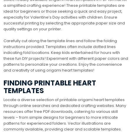
a simplified crafting experience! These printable templates are
ideal for beginners or those seeking a quick and easy project,
especially for Valentine’s Day activities with children. Ensure
successful printing by selecting the appropriate paper size and
quality settings on your printer.
Carefully cut along the template lines and follow the folding
instructions provided. Templates often include dotted lines
indicating fold locations. Keep kids entertained for hours with
these fun DIY projects! Experiment with different paper colors and
patterns to personalize your creations. Enjoy the convenience
and creativity of using origami heart templates!
FINDING PRINTABLE HEART
TEMPLATES
Locate a diverse selection of printable origami heart templates
through online searches and dedicated crafting websites. Many
resources offer free PDF downloads, catering to various skill
levels – from simple designs for beginners to more intricate
patterns for experienced folders. Vector illustrations are
commonly available, providing clear and scalable templates.