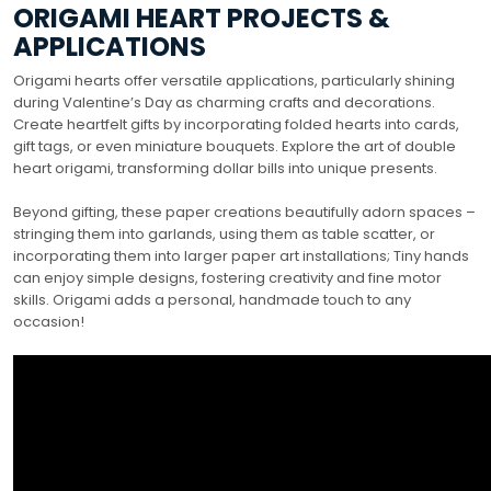
ORIGAMI HEART PROJECTS &
APPLICATIONS
Origami hearts offer versatile applications, particularly shining
during Valentine’s Day as charming crafts and decorations.
Create heartfelt gifts by incorporating folded hearts into cards,
gift tags, or even miniature bouquets. Explore the art of double
heart origami, transforming dollar bills into unique presents.
Beyond gifting, these paper creations beautifully adorn spaces –
stringing them into garlands, using them as table scatter, or
incorporating them into larger paper art installations; Tiny hands
can enjoy simple designs, fostering creativity and fine motor
skills. Origami adds a personal, handmade touch to any
occasion!