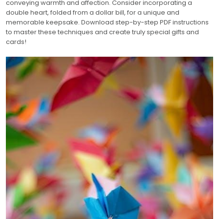
conveying warmth and affection. Consider incorporating a
double heart, folded from a dollar bill, for a unique and
memorable keepsake. Download step-by-step PDF instructions
to master these techniques and create truly special gifts and
cards!