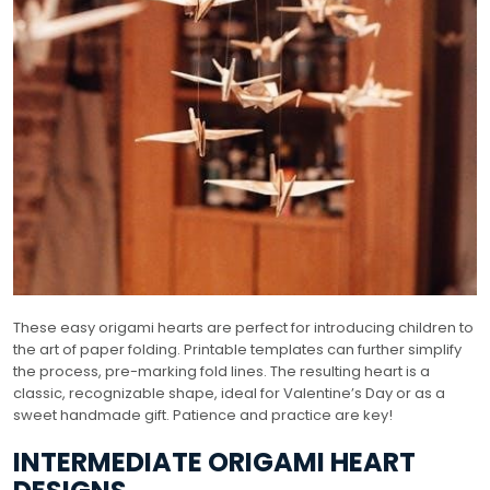
These easy origami hearts are perfect for introducing children to
the art of paper folding. Printable templates can further simplify
the process, pre-marking fold lines. The resulting heart is a
classic, recognizable shape, ideal for Valentine’s Day or as a
sweet handmade gift. Patience and practice are key!
INTERMEDIATE ORIGAMI HEART