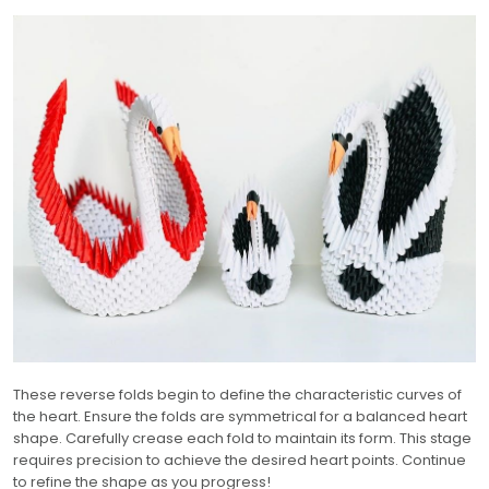
These reverse folds begin to define the characteristic curves of
the heart. Ensure the folds are symmetrical for a balanced heart
shape. Carefully crease each fold to maintain its form. This stage
requires precision to achieve the desired heart points. Continue
to refine the shape as you progress!