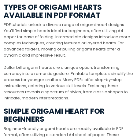
TYPES OF ORIGAMI HEARTS
AVAILABLE IN PDF FORMAT
PDF tutorials unlock a diverse range of origami heart designs.
You’ll find simple hearts ideal for beginners, often utilizing A4
paper for ease of folding. Intermediate designs introduce more
complex techniques, creating textured or layered hearts. For
advanced folders, moving or pulling origami hearts offer a
dynamic and impressive result.
Dollar bill origami hearts are a unique option, transforming
currency into a romantic gesture. Printable templates simplify the
process for younger crafters. Many PDFs offer step-by-step
instructions, catering to various skill levels. Exploring these
resources reveals a spectrum of styles, from classic shapes to
intricate, modern interpretations.
SIMPLE ORIGAMI HEART FOR
BEGINNERS
Beginner-friendly origami hearts are readily available in PDF
format, often utilizing a standard A4 sheet of paper. These