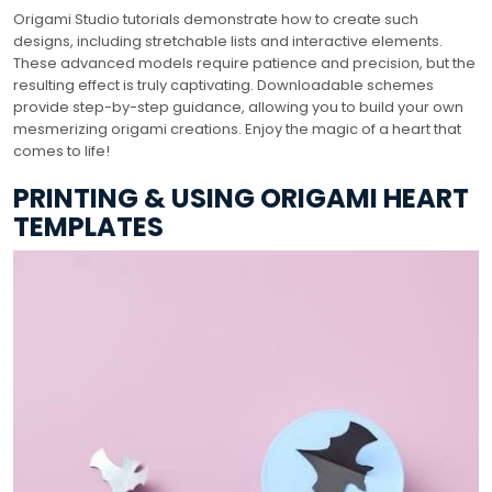
Origami Studio tutorials demonstrate how to create such
designs, including stretchable lists and interactive elements.
These advanced models require patience and precision, but the
resulting effect is truly captivating. Downloadable schemes
provide step-by-step guidance, allowing you to build your own
mesmerizing origami creations. Enjoy the magic of a heart that
comes to life!
PRINTING & USING ORIGAMI HEART
TEMPLATES