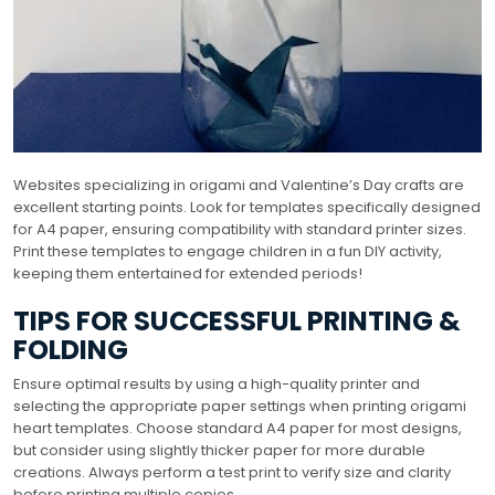
Websites specializing in origami and Valentine’s Day crafts are
excellent starting points. Look for templates specifically designed
for A4 paper, ensuring compatibility with standard printer sizes.
Print these templates to engage children in a fun DIY activity,
keeping them entertained for extended periods!
TIPS FOR SUCCESSFUL PRINTING &
FOLDING
Ensure optimal results by using a high-quality printer and
selecting the appropriate paper settings when printing origami
heart templates. Choose standard A4 paper for most designs,
but consider using slightly thicker paper for more durable
creations. Always perform a test print to verify size and clarity
before printing multiple copies.