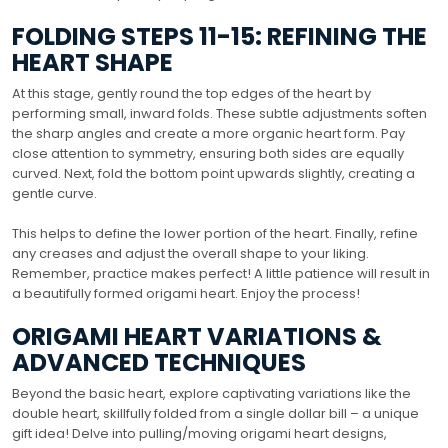
FOLDING STEPS 11-15: REFINING THE
HEART SHAPE
At this stage, gently round the top edges of the heart by
performing small, inward folds. These subtle adjustments soften
the sharp angles and create a more organic heart form. Pay
close attention to symmetry, ensuring both sides are equally
curved. Next, fold the bottom point upwards slightly, creating a
gentle curve.
This helps to define the lower portion of the heart. Finally, refine
any creases and adjust the overall shape to your liking.
Remember, practice makes perfect! A little patience will result in
a beautifully formed origami heart. Enjoy the process!
ORIGAMI HEART VARIATIONS &
ADVANCED TECHNIQUES
Beyond the basic heart, explore captivating variations like the
double heart, skillfully folded from a single dollar bill – a unique
gift idea! Delve into pulling/moving origami heart designs,