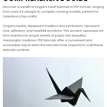
Discover a wealth of origami heart tutorials in PDF format, ranging
from easy A4 designs to complex, moving models, perfect for
Valentine’s Day crafts!
Origami hearts, steeped in tradition and symbolism, represent
love, affection, and heartfelt emotions. This ancient Japanese art
form transforms simple sheets of paper into beautiful,
meaningful creations. PDF tutorials offer a convenient and
accessible way to learn the intricate folds required to craft these
delicate symbols.