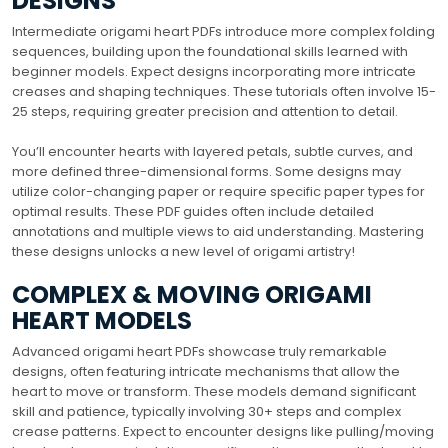
DESIGNS
Intermediate origami heart PDFs introduce more complex folding
sequences, building upon the foundational skills learned with
beginner models. Expect designs incorporating more intricate
creases and shaping techniques. These tutorials often involve 15-
25 steps, requiring greater precision and attention to detail.
You’ll encounter hearts with layered petals, subtle curves, and
more defined three-dimensional forms. Some designs may
utilize color-changing paper or require specific paper types for
optimal results. These PDF guides often include detailed
annotations and multiple views to aid understanding. Mastering
these designs unlocks a new level of origami artistry!
COMPLEX & MOVING ORIGAMI
HEART MODELS
Advanced origami heart PDFs showcase truly remarkable
designs, often featuring intricate mechanisms that allow the
heart to move or transform. These models demand significant
skill and patience, typically involving 30+ steps and complex
crease patterns. Expect to encounter designs like pulling/moving