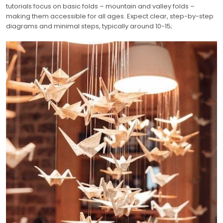
tutorials focus on basic folds – mountain and valley folds –
making them accessible for all ages. Expect clear, step-by-step
diagrams and minimal steps, typically around 10-15;