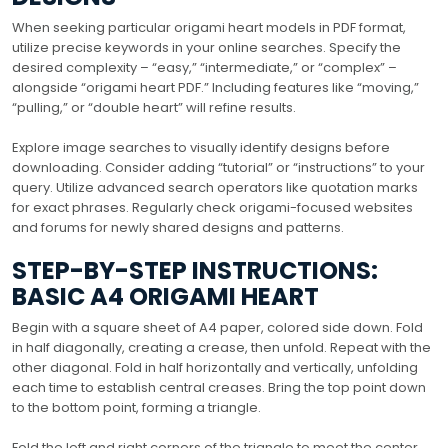
When seeking particular origami heart models in PDF format,
utilize precise keywords in your online searches. Specify the
desired complexity – “easy,” “intermediate,” or “complex” –
alongside “origami heart PDF.” Including features like “moving,”
“pulling,” or “double heart” will refine results.
Explore image searches to visually identify designs before
downloading. Consider adding “tutorial” or “instructions” to your
query. Utilize advanced search operators like quotation marks
for exact phrases. Regularly check origami-focused websites
and forums for newly shared designs and patterns.
STEP-BY-STEP INSTRUCTIONS:
BASIC A4 ORIGAMI HEART
Begin with a square sheet of A4 paper, colored side down. Fold
in half diagonally, creating a crease, then unfold. Repeat with the
other diagonal. Fold in half horizontally and vertically, unfolding
each time to establish central creases. Bring the top point down
to the bottom point, forming a triangle.
Fold the left and right corners of the triangle to meet the center