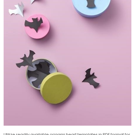
Utilize readily available origami heart templates in PDF format for