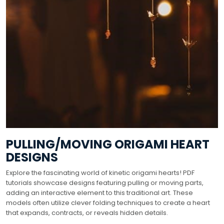
PULLING/MOVING ORIGAMI HEART
DESIGNS
Explore the fascinating world of kinetic origami hearts! PDF
tutorials showcase designs featuring pulling or moving parts,
adding an interactive element to this traditional art. These
models often utilize clever folding techniques to create a heart
that expands, contracts, or reveals hidden details.