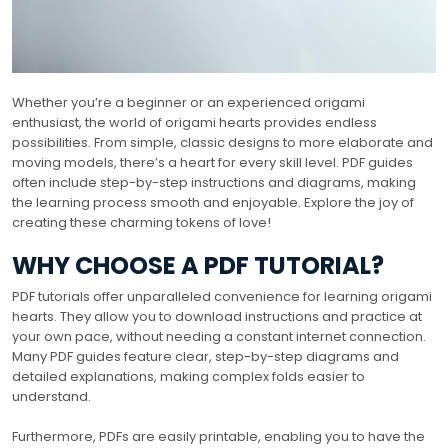
Whether you’re a beginner or an experienced origami
enthusiast, the world of origami hearts provides endless
possibilities. From simple, classic designs to more elaborate and
moving models, there’s a heart for every skill level. PDF guides
often include step-by-step instructions and diagrams, making
the learning process smooth and enjoyable. Explore the joy of
creating these charming tokens of love!
WHY CHOOSE A PDF TUTORIAL?
PDF tutorials offer unparalleled convenience for learning origami
hearts. They allow you to download instructions and practice at
your own pace, without needing a constant internet connection.
Many PDF guides feature clear, step-by-step diagrams and
detailed explanations, making complex folds easier to
understand.
Furthermore, PDFs are easily printable, enabling you to have the