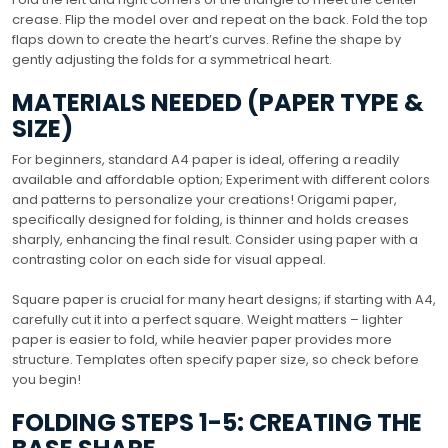
crease. Flip the model over and repeat on the back. Fold the top
flaps down to create the heart’s curves. Refine the shape by
gently adjusting the folds for a symmetrical heart.
MATERIALS NEEDED (PAPER TYPE &
SIZE)
For beginners, standard A4 paper is ideal, offering a readily
available and affordable option; Experiment with different colors
and patterns to personalize your creations! Origami paper,
specifically designed for folding, is thinner and holds creases
sharply, enhancing the final result. Consider using paper with a
contrasting color on each side for visual appeal.
Square paper is crucial for many heart designs; if starting with A4,
carefully cut it into a perfect square. Weight matters – lighter
paper is easier to fold, while heavier paper provides more
structure. Templates often specify paper size, so check before
you begin!
FOLDING STEPS 1-5: CREATING THE