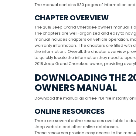
The manual contains 630 pages of information and 
CHAPTER OVERVIEW
The 2018 Jeep Grand Cherokee owners manual is div
The chapters are well-organized and easy to naviga
manual includes chapters on vehicle operation, mai
warranty information․ The chapters are filled with 
the information․ Overall, the chapter overview pro
to quickly locate the information they need to oper
2018 Jeep Grand Cherokee owner, providing everyt
DOWNLOADING THE 20
OWNERS MANUAL
Download the manual as a free PDF file instantly on
ONLINE RESOURCES
There are several online resources available to d
Jeep website and other online databases․
These resources provide easy access to the manual