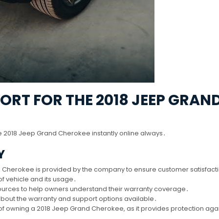
RT FOR THE 2018 JEEP GRAN
e 2018 Jeep Grand Cherokee instantly online always․
Y
d Cherokee is provided by the company to ensure customer satisfact
f vehicle and its usage․
ources to help owners understand their warranty coverage․
 about the warranty and support options available․
of owning a 2018 Jeep Grand Cherokee, as it provides protection aga