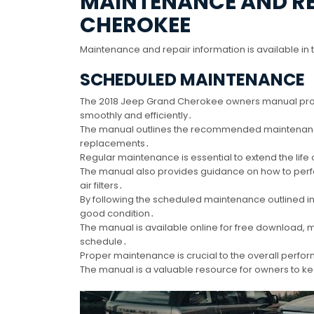
MAINTENANCE AND REP
CHEROKEE
Maintenance and repair information is available in 
SCHEDULED MAINTENANCE
The 2018 Jeep Grand Cherokee owners manual provi
smoothly and efficiently․
The manual outlines the recommended maintenance 
replacements․
Regular maintenance is essential to extend the life 
The manual also provides guidance on how to perfo
air filters․
By following the scheduled maintenance outlined i
good condition․
The manual is available online for free download
schedule․
Proper maintenance is crucial to the overall perfor
The manual is a valuable resource for owners to kee