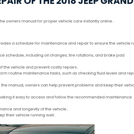
AIR OF THE 2018 JEEP GRAND
the owners manual for proper vehicle care instantly online․
des a schedule for maintenance and repair to ensure the vehicle r
schedule, including oil changes, tire rotations, and brake pad
of the vehicle and prevent costly repairs․
rm routine maintenance tasks, such as checking fluid levels and rep
n the manual, owners can help prevent problems and keep their vehic
, making it easy to access and follow the recommended maintenance
mance and longevity of the vehicle․
p their vehicle running well․