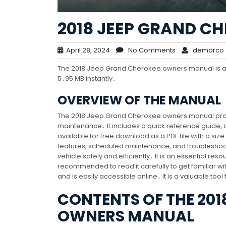
2018 JEEP GRAND 
April 28, 2024
No Comments
demarco
The 2018 Jeep Grand Cherokee owners manual is avai
5․95 MB instantly․
OVERVIEW OF THE MANUAL
The 2018 Jeep Grand Cherokee owners manual provid
maintenance․ It includes a quick reference guide
available for free download as a PDF file with a si
features, scheduled maintenance, and troubleshoo
vehicle safely and efficiently․ It is an essential r
recommended to read it carefully to get familiar with
and is easily accessible online․ It is a valuable too
CONTENTS OF THE 201
OWNERS MANUAL