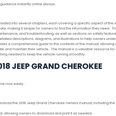
guidance instantly online always․
ided into several chapters, each covering a specific aspect of the 
te, making it simple for owners to find the information they need․ T
ntenance, and troubleshooting, as well as sections on safety featur
detailed descriptions, diagrams, and illustrations to help owners unde
vides a comprehensive guide to the contents of the manual, allowing
ate and maintain their vehicle․ The manual is a valuable resource for
hing needed to keep the vehicle running smoothly․
18 JEEP GRAND CHEROKEE
line now easily․
ownload the 2018 Jeep Grand Cherokee owners manual, including the o
, allowing owners to download and print it as needed․