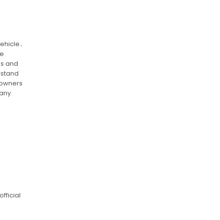
vehicle․
he
es and
rstand
 owners
 any
fficial