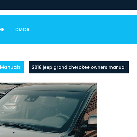
ME
DMCA
Manuals
2018 jeep grand cherokee owners manual