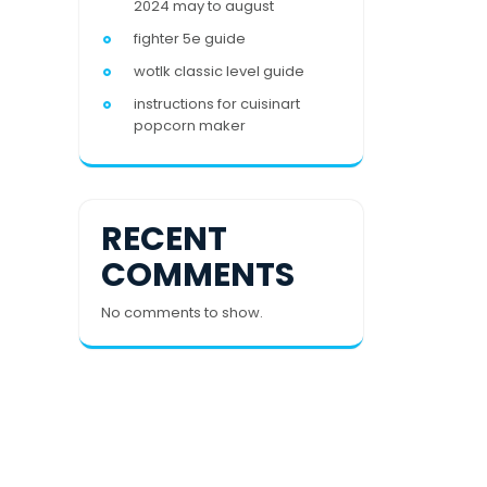
2024 may to august
fighter 5e guide
wotlk classic level guide
instructions for cuisinart
popcorn maker
RECENT
COMMENTS
No comments to show.