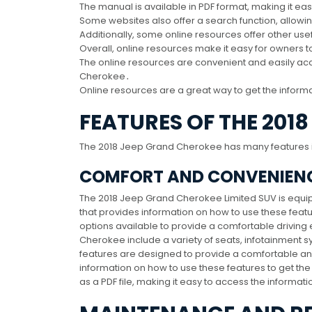
The manual is available in PDF format, making it eas
Some websites also offer a search function, allowin
Additionally, some online resources offer other us
Overall, online resources make it easy for owners t
The online resources are convenient and easily acc
Cherokee․
Online resources are a great way to get the informa
FEATURES OF THE 201
The 2018 Jeep Grand Cherokee has many features i
COMFORT AND CONVENIENC
The 2018 Jeep Grand Cherokee Limited SUV is equi
that provides information on how to use these featu
options available to provide a comfortable drivin
Cherokee include a variety of seats, infotainment s
features are designed to provide a comfortable a
information on how to use these features to get th
as a PDF file, making it easy to access the informat