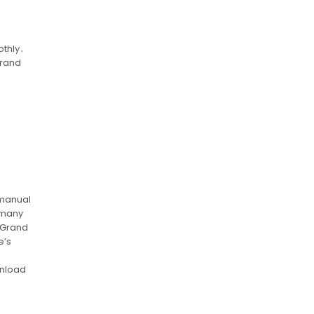
othly․
Grand
 manual
h many
 Grand
e’s
wnload