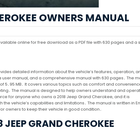
CHEROKEE OWNERS MANUAL
lable online for free download as a PDF file with 630 pages and a s
es detailed information about the vehicle’s features, operation, a
, a user manual, and a comprehensive manual with 630 pages․ The ma
ze of 5․95 MB․ It covers various topics such as comfort and convenienc
ting․ The manual is designed to help owners understand and operat
esource for anyone who owns a 2018 Jeep Grand Cherokee, and it is
 the vehicle’s capabilities and limitations․ The manual is written in En
l for owners to keep their vehicle in good condition․
8 JEEP GRAND CHEROKEE