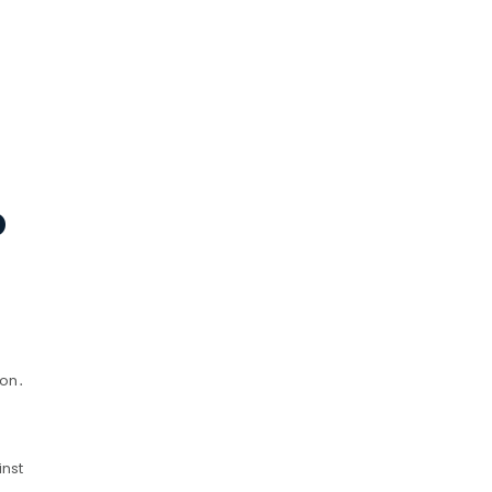
D
ion․
inst