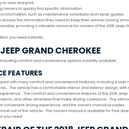
y to view and print․
g owners to quickly find specific information․
eful information, such as maintenance schedules and repair guides․
o access the information they need to keep their vehicle running smo
essible, providing a valuable resource for owners of the 2018 Jeep 
tion you need instantly․
8 JEEP GRAND CHEROKEE
ncluding comfort and convenience options instantly available․
E FEATURES
pped with many comfort and convenience features, including a user
res․ The vehicle has a comfortable interior and exterior design, wit
g experience․ The comfort and convenience features of the 2018 Jeep
ystems, and other amenities that make driving a pleasure․ The vehicl
nd convenient driving experience, and the owners manual provides
e most out of the vehicle․ The owners manual is available for free do
ion you need․