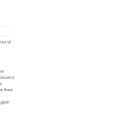
ize of
nd
nual is
e
e their
glish