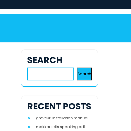
SEARCH
Search
RECENT POSTS
gmvc96 installation manual
makkar ielts speaking pdf