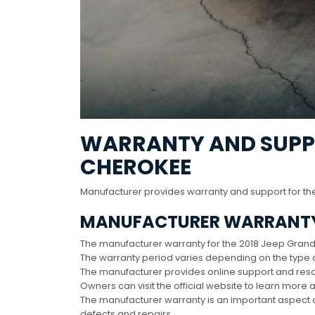
WARRANTY AND SUPPO
CHEROKEE
Manufacturer provides warranty and support for th
MANUFACTURER WARRANT
The manufacturer warranty for the 2018 Jeep Gran
The warranty period varies depending on the type o
The manufacturer provides online support and res
Owners can visit the official website to learn more
The manufacturer warranty is an important aspect 
defects and repairs․