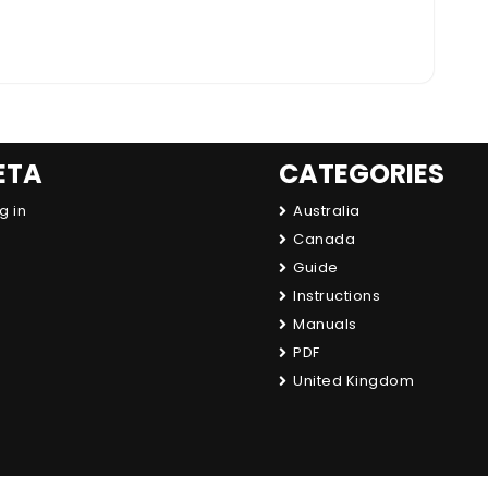
ETA
CATEGORIES
g in
Australia
Canada
Guide
Instructions
Manuals
PDF
United Kingdom