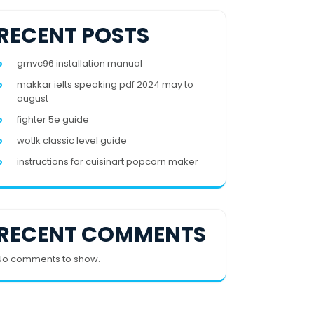
RECENT POSTS
gmvc96 installation manual
makkar ielts speaking pdf 2024 may to
august
fighter 5e guide
wotlk classic level guide
instructions for cuisinart popcorn maker
RECENT COMMENTS
No comments to show.