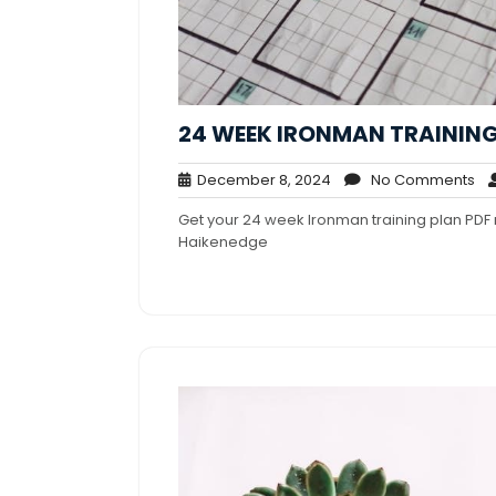
24 WEEK IRONMAN TRAINING
December
No
December 8, 2024
No Comments
8,
Co
Get your 24 week Ironman training plan PDF 
2024
Haikenedge