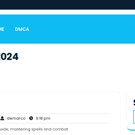
ME
DMCA
2024
o
demarco
9:18
demarco
9:18 pm
omments
pm
guide, mastering spells and combat