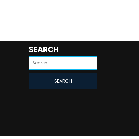
SEARCH