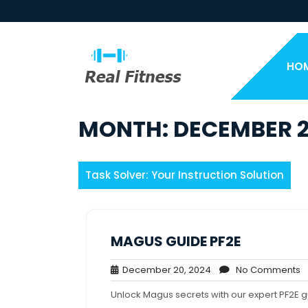
Skip
to
content
HO
MONTH:
DECEMBER 
Task Solver: Your Instruction Solution
MAGUS GUIDE PF2E
December
N
December 20, 2024
No Comments
20,
C
Unlock Magus secrets with our expert PF2E 
2024