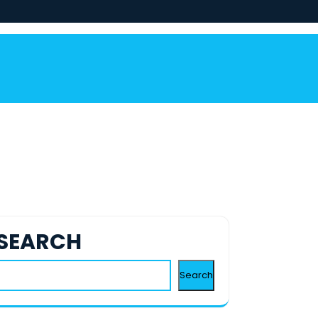
SEARCH
Search