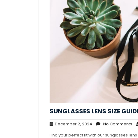
SUNGLASSES LENS SIZE GUID
December
No
December 2, 2024
No Comments
2,
Co
Find your perfect fit with our sunglasses le
2024