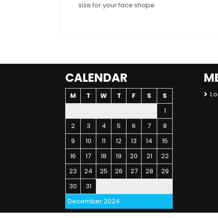
size for your face shape
CALENDAR
M
Lo
M
T
W
T
F
S
S
1
2
3
4
5
6
7
8
9
10
11
12
13
14
15
16
17
18
19
20
21
22
23
24
25
26
27
28
29
30
31
December 2024