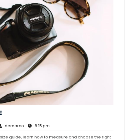
E
demarco
8:15
demarco
8:15 pm
mments
pm
ns size guide, learn how to measure and choose the right