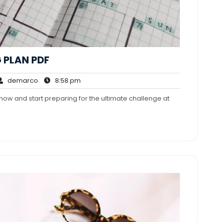
 PLAN PDF
demarco
8:58
demarco
8:58 pm
mments
pm
now and start preparing for the ultimate challenge at