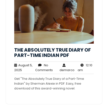
THE ABSOLUTELY TRUE DIARY OF
PART-TIME INDIAN PDF
August 5,
No
12:10
August
No
demarco
12:10
2025
Comments
demarco
am
5,
Comments
am
Get "The Absolutely True Diary of a Part-Time
2025
Indian" by Sherman Alexie in PDF. Easy, free
download of this award-winning novel.