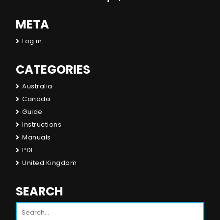
META
Log in
CATEGORIES
Australia
Canada
Guide
Instructions
Manuals
PDF
United Kingdom
SEARCH