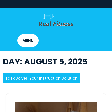
Skip
to
content
MENU
DAY:
AUGUST 5, 2025
Task Solver: Your Instruction Solution