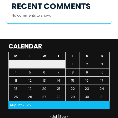
RECENT COMMENTS
No comments to show.
CALENDAR
M
T
W
T
F
S
S
1
2
3
4
5
6
7
8
9
10
11
12
13
14
15
16
17
18
19
20
21
22
23
24
25
26
27
28
29
30
31
August 2025
« Jul
Sep »