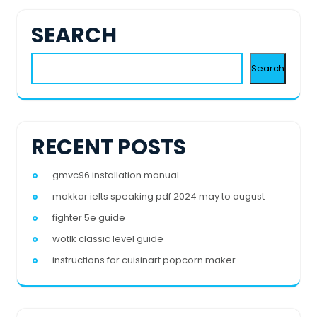
SEARCH
Search
RECENT POSTS
gmvc96 installation manual
makkar ielts speaking pdf 2024 may to august
fighter 5e guide
wotlk classic level guide
instructions for cuisinart popcorn maker