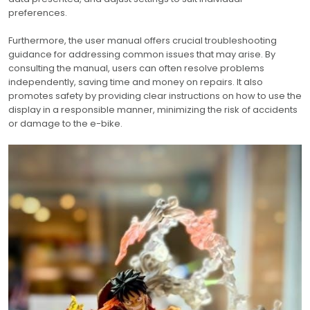
preferences.
Furthermore, the user manual offers crucial troubleshooting
guidance for addressing common issues that may arise. By
consulting the manual, users can often resolve problems
independently, saving time and money on repairs. It also
promotes safety by providing clear instructions on how to use the
display in a responsible manner, minimizing the risk of accidents
or damage to the e-bike.