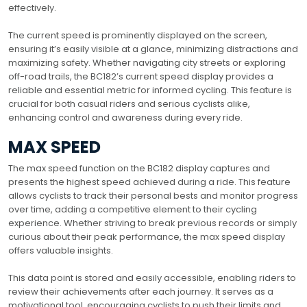
effectively.
The current speed is prominently displayed on the screen,
ensuring it’s easily visible at a glance, minimizing distractions and
maximizing safety. Whether navigating city streets or exploring
off-road trails, the BC182’s current speed display provides a
reliable and essential metric for informed cycling. This feature is
crucial for both casual riders and serious cyclists alike,
enhancing control and awareness during every ride.
MAX SPEED
The max speed function on the BC182 display captures and
presents the highest speed achieved during a ride. This feature
allows cyclists to track their personal bests and monitor progress
over time, adding a competitive element to their cycling
experience. Whether striving to break previous records or simply
curious about their peak performance, the max speed display
offers valuable insights.
This data point is stored and easily accessible, enabling riders to
review their achievements after each journey. It serves as a
motivational tool, encouraging cyclists to push their limits and