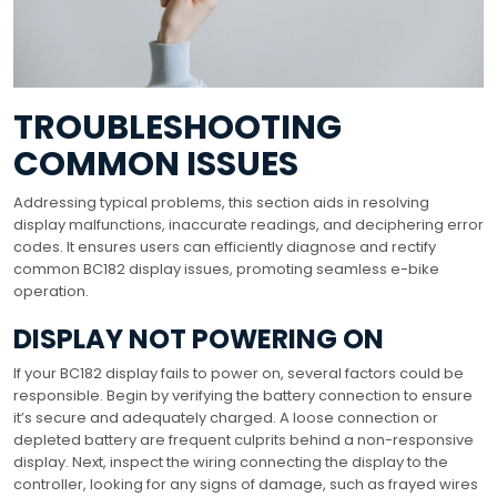
TROUBLESHOOTING
COMMON ISSUES
Addressing typical problems, this section aids in resolving
display malfunctions, inaccurate readings, and deciphering error
codes. It ensures users can efficiently diagnose and rectify
common BC182 display issues, promoting seamless e-bike
operation.
DISPLAY NOT POWERING ON
If your BC182 display fails to power on, several factors could be
responsible. Begin by verifying the battery connection to ensure
it’s secure and adequately charged. A loose connection or
depleted battery are frequent culprits behind a non-responsive
display. Next, inspect the wiring connecting the display to the
controller, looking for any signs of damage, such as frayed wires