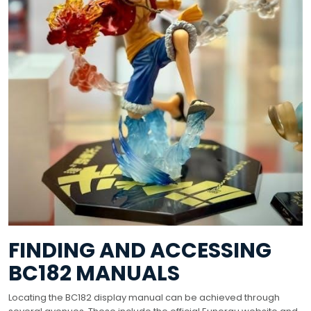
FINDING AND ACCESSING
BC182 MANUALS
Locating the BC182 display manual can be achieved through