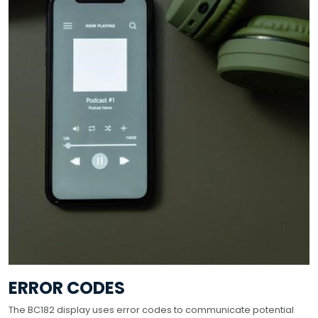
ERROR CODES
The BC182 display uses error codes to communicate potential