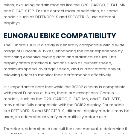
bikes, excluding certain models like the G20-CARGO, E-FAT-MN,
and E-FAT-STEP. Ensure correct manual selection, as some
models such as DEFENDER-S and SPECTER-S, use different
displays.
EUNORAU EBIKE COMPATIBILITY
The Eunorau BC182 display is generally compatible with a wide
range of Eunorau e-bikes, enhancing the rider experience by
providing essential cycling data and statistical results. This
display offers practical functions such as current speed,
maximum speed, average speed, and current motor power,
allowing riders to monitor their performance effectively.
It is important to note that while the BC182 display is compatible
with most Eunorau e-bikes, there are exceptions. Certain
models, such as the G20-CARGO, E-FAT-MN, and E-FAT-STEP,
may not be fully compatible with the BC182 display. For models
like DEFENDER-S and SPECTER-S, different display models may be
used, so riders should verify compatibility before use.
Therefore, riders should consult the user manual to determine if