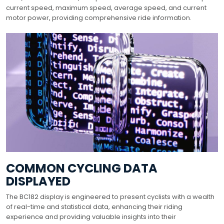
current speed, maximum speed, average speed, and current
motor power, providing comprehensive ride information.
COMMON CYCLING DATA
DISPLAYED
The BC182 display is engineered to present cyclists with a wealth
of real-time and statistical data, enhancing their riding
experience and providing valuable insights into their