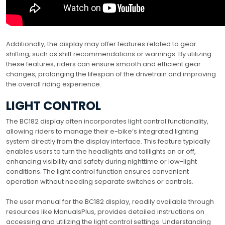
Additionally, the display may offer features related to gear
shifting, such as shift recommendations or warnings. By utilizing
these features, riders can ensure smooth and efficient gear
changes, prolonging the lifespan of the drivetrain and improving
the overall riding experience.
LIGHT CONTROL
The BC182 display often incorporates light control functionality,
allowing riders to manage their e-bike’s integrated lighting
system directly from the display interface. This feature typically
enables users to turn the headlights and taillights on or off,
enhancing visibility and safety during nighttime or low-light
conditions. The light control function ensures convenient
operation without needing separate switches or controls.
The user manual for the BC182 display, readily available through
resources like ManualsPlus, provides detailed instructions on
accessing and utilizing the light control settings. Understanding