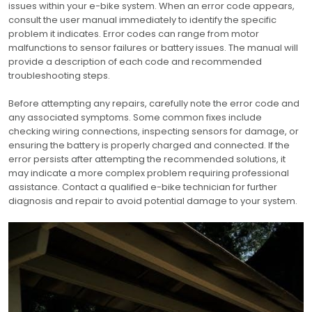
issues within your e-bike system. When an error code appears,
consult the user manual immediately to identify the specific
problem it indicates. Error codes can range from motor
malfunctions to sensor failures or battery issues. The manual will
provide a description of each code and recommended
troubleshooting steps.
Before attempting any repairs, carefully note the error code and
any associated symptoms. Some common fixes include
checking wiring connections, inspecting sensors for damage, or
ensuring the battery is properly charged and connected. If the
error persists after attempting the recommended solutions, it
may indicate a more complex problem requiring professional
assistance. Contact a qualified e-bike technician for further
diagnosis and repair to avoid potential damage to your system.