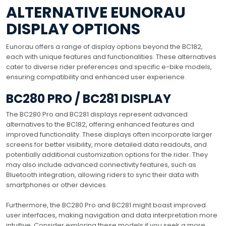
ALTERNATIVE EUNORAU
DISPLAY OPTIONS
Eunorau offers a range of display options beyond the BC182,
each with unique features and functionalities. These alternatives
cater to diverse rider preferences and specific e-bike models,
ensuring compatibility and enhanced user experience.
BC280 PRO / BC281 DISPLAY
The BC280 Pro and BC281 displays represent advanced
alternatives to the BC182, offering enhanced features and
improved functionality. These displays often incorporate larger
screens for better visibility, more detailed data readouts, and
potentially additional customization options for the rider. They
may also include advanced connectivity features, such as
Bluetooth integration, allowing riders to sync their data with
smartphones or other devices.
Furthermore, the BC280 Pro and BC281 might boast improved
user interfaces, making navigation and data interpretation more
intuitive. Consider exploring these models if you seek a more