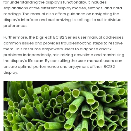
for understanding the display’s functionality. It includes
explanations of the different display modes, settings, and data
readings. The manual also offers guidance on navigating the
display’s interface and customizing its settings to suit individual
preferences.
Furthermore, the DigiTech BC182 Series user manual addresses
common issues and provides troubleshooting steps to resolve
them. This resource empowers users to diagnose and fix
problems independently, minimizing downtime and maximizing
the display’s lifespan. By consulting the user manual, users can
ensure optimal performance and enjoyment of their BC182
display.