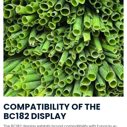
COMPATIBILITY OF THE
BC182 DISPLAY
The BC182 display exhibits broad compatibility with Eunorau e-