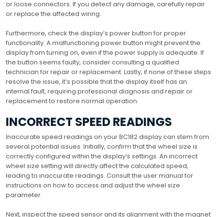
or loose connectors. If you detect any damage, carefully repair
or replace the affected wiring.
Furthermore, check the display’s power button for proper
functionality. A malfunctioning power button might prevent the
display from turning on, even if the power supply is adequate. If
the button seems faulty, consider consulting a qualified
technician for repair or replacement. Lastly, if none of these steps
resolve the issue, it’s possible that the display itself has an
internal fault, requiring professional diagnosis and repair or
replacement to restore normal operation.
INCORRECT SPEED READINGS
Inaccurate speed readings on your BC182 display can stem from
several potential issues. Initially, confirm that the wheel size is
correctly configured within the display’s settings. An incorrect
wheel size setting will directly affect the calculated speed,
leading to inaccurate readings. Consult the user manual for
instructions on how to access and adjust the wheel size
parameter.
Next, inspect the speed sensor and its alignment with the magnet