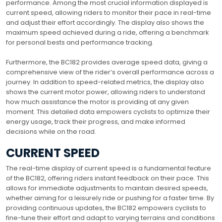
performance. Among the most crucial information displayed is
current speed, allowing riders to monitor their pace in real-time
and adjust their effort accordingly. The display also shows the
maximum speed achieved during a ride, offering a benchmark
for personal bests and performance tracking.
Furthermore, the BC182 provides average speed data, giving a
comprehensive view of the rider’s overall performance across a
journey. In addition to speed-related metrics, the display also
shows the current motor power, allowing riders to understand
how much assistance the motor is providing at any given
moment. This detailed data empowers cyclists to optimize their
energy usage, track their progress, and make informed
decisions while on the road.
CURRENT SPEED
The real-time display of current speed is a fundamental feature
of the BC182, offering riders instant feedback on their pace. This
allows for immediate adjustments to maintain desired speeds,
whether aiming for a leisurely ride or pushing for a faster time. By
providing continuous updates, the BC182 empowers cyclists to
fine-tune their effort and adapt to varying terrains and conditions