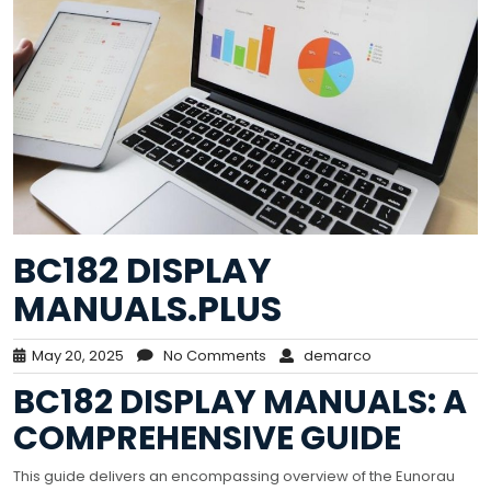
BC182 DISPLAY
MANUALS.PLUS
May 20, 2025
No Comments
demarco
BC182 DISPLAY MANUALS: A
COMPREHENSIVE GUIDE
This guide delivers an encompassing overview of the Eunorau