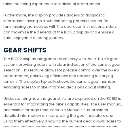
tailor the riding experience to individual preferences.
Furthermore, the display provides access to diagnostic
information, aiding in troubleshooting potential issues. By
familiarizing themselves with the operation instructions, riders
can maximize the benefits of the BC182 display and ensure a
safe, enjoyable e-biking journey.
GEAR SHIFTS
The BC182 display integrates seamlessly with the e-bike’s gear
system, providing riders with clear indication of the current gear
selection. This feature allows for precise control over the bike’s
performance, optimizing efficiency and adapting to varying
terrains. The display typically shows the current gear number,
enabling riders to make informed decisions about shifting.
Understanding how the gear shifts are displayed on the BC182 is
essential for maximizing the bike’s capabilities. The user manual,
accessible through resources like ManualsPlus, provides
detailed information on interpreting the gear indicators and
using them effectively. Knowing the current gear allows riders to
maintain optimal cadence and power output, enhancing both