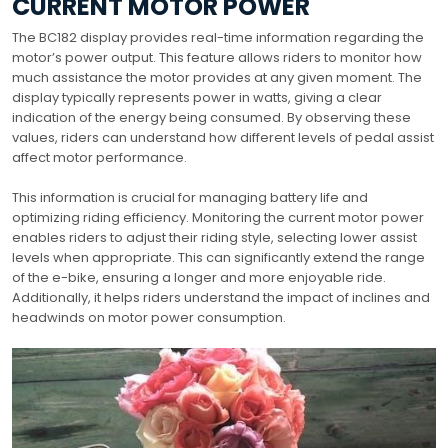
CURRENT MOTOR POWER
The BC182 display provides real-time information regarding the
motor’s power output. This feature allows riders to monitor how
much assistance the motor provides at any given moment. The
display typically represents power in watts, giving a clear
indication of the energy being consumed. By observing these
values, riders can understand how different levels of pedal assist
affect motor performance.
This information is crucial for managing battery life and
optimizing riding efficiency. Monitoring the current motor power
enables riders to adjust their riding style, selecting lower assist
levels when appropriate. This can significantly extend the range
of the e-bike, ensuring a longer and more enjoyable ride.
Additionally, it helps riders understand the impact of inclines and
headwinds on motor power consumption.