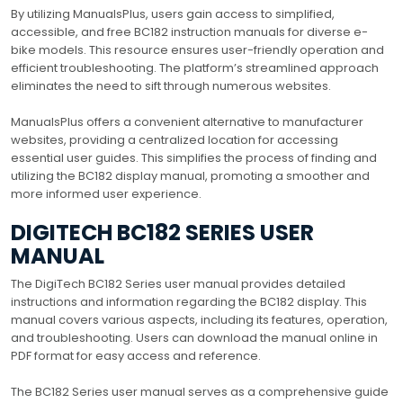
By utilizing ManualsPlus, users gain access to simplified,
accessible, and free BC182 instruction manuals for diverse e-
bike models. This resource ensures user-friendly operation and
efficient troubleshooting. The platform’s streamlined approach
eliminates the need to sift through numerous websites.
ManualsPlus offers a convenient alternative to manufacturer
websites, providing a centralized location for accessing
essential user guides. This simplifies the process of finding and
utilizing the BC182 display manual, promoting a smoother and
more informed user experience.
DIGITECH BC182 SERIES USER
MANUAL
The DigiTech BC182 Series user manual provides detailed
instructions and information regarding the BC182 display. This
manual covers various aspects, including its features, operation,
and troubleshooting. Users can download the manual online in
PDF format for easy access and reference.
The BC182 Series user manual serves as a comprehensive guide