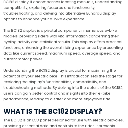
BC182 display. It encompasses locating manuals, understanding
compatibility, exploring features and functionality,
troubleshooting, and delving into alternative Eunorau display
options to enhance your e-bike experience.
The BC182 display is a pivotal component in numerous e-bike
models, providing riders with vital information concerning their
cycling activity and statistical results. This display offers practical
functions, enhancing the overall riding experience by presenting
data like current speed, maximum speed, average speed, and
current motor power.
Understanding the BC182 display is crucial for maximizing the
potential of your electric bike. This introduction sets the stage for
exploring the display’s functionalities, compatibility, and
troubleshooting methods. By delving into the details of the BC182,
users can gain better control and insights into their e-bike
performance, leading to a safer and more enjoyable ride.
WHAT IS THE BC182 DISPLAY?
The BC182 is an LCD panel designed for use with electric bicycles,
providing essential data and controls to the rider. It presents