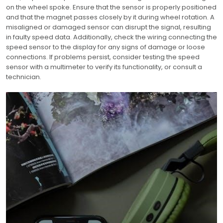
on the wheel spoke. Ensure that the sensor is properly positioned
and that the magnet passes closely by it during wheel rotation. A
misaligned or damaged sensor can disrupt the signal, resulting
in faulty speed data. Additionally, check the wiring connecting the
speed sensor to the display for any signs of damage or loose
connections. If problems persist, consider testing the speed
sensor with a multimeter to verify its functionality, or consult a
technician.