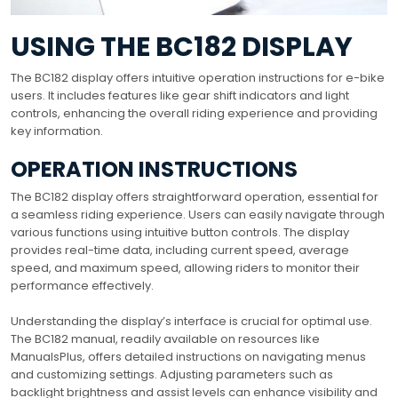
USING THE BC182 DISPLAY
The BC182 display offers intuitive operation instructions for e-bike
users. It includes features like gear shift indicators and light
controls, enhancing the overall riding experience and providing
key information.
OPERATION INSTRUCTIONS
The BC182 display offers straightforward operation, essential for
a seamless riding experience. Users can easily navigate through
various functions using intuitive button controls. The display
provides real-time data, including current speed, average
speed, and maximum speed, allowing riders to monitor their
performance effectively.
Understanding the display’s interface is crucial for optimal use.
The BC182 manual, readily available on resources like
ManualsPlus, offers detailed instructions on navigating menus
and customizing settings. Adjusting parameters such as
backlight brightness and assist levels can enhance visibility and