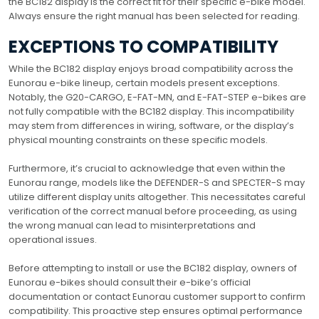
the BC182 display is the correct fit for their specific e-bike model.
Always ensure the right manual has been selected for reading.
EXCEPTIONS TO COMPATIBILITY
While the BC182 display enjoys broad compatibility across the
Eunorau e-bike lineup, certain models present exceptions.
Notably, the G20-CARGO, E-FAT-MN, and E-FAT-STEP e-bikes are
not fully compatible with the BC182 display. This incompatibility
may stem from differences in wiring, software, or the display’s
physical mounting constraints on these specific models.
Furthermore, it’s crucial to acknowledge that even within the
Eunorau range, models like the DEFENDER-S and SPECTER-S may
utilize different display units altogether. This necessitates careful
verification of the correct manual before proceeding, as using
the wrong manual can lead to misinterpretations and
operational issues.
Before attempting to install or use the BC182 display, owners of
Eunorau e-bikes should consult their e-bike’s official
documentation or contact Eunorau customer support to confirm
compatibility. This proactive step ensures optimal performance