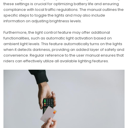
these settings is crucial for optimizing battery life and ensuring
compliance with local traffic regulations. The manual outlines the
specific steps to toggle the lights and may also include
information on adjusting brightness levels.
Furthermore, the light control feature may offer additional
functionalities, such as automatic light activation based on
ambient light levels. This feature automatically turns on the lights
when it detects darkness, providing an added layer of safety and
convenience. Regular reference to the user manual ensures that
riders can effectively utilize all available lighting features.