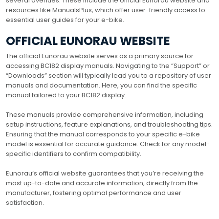
several avenues. These include the official Eunorau website and
resources like ManualsPlus, which offer user-friendly access to
essential user guides for your e-bike.
OFFICIAL EUNORAU WEBSITE
The official Eunorau website serves as a primary source for
accessing BC182 display manuals. Navigating to the “Support” or
“Downloads” section will typically lead you to a repository of user
manuals and documentation. Here, you can find the specific
manual tailored to your BC182 display.
These manuals provide comprehensive information, including
setup instructions, feature explanations, and troubleshooting tips.
Ensuring that the manual corresponds to your specific e-bike
model is essential for accurate guidance. Check for any model-
specific identifiers to confirm compatibility.
Eunorau’s official website guarantees that you’re receiving the
most up-to-date and accurate information, directly from the
manufacturer, fostering optimal performance and user
satisfaction.