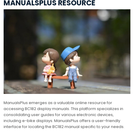
MANUALSPLUS RESOURCE
ManualsPlus emerges as a valuable online resource for
accessing BC182 display manuals. This platform specializes in
consolidating user guides for various electronic devices,
including e-bike displays. ManualsPlus offers a user-friendly
interface for locating the BC182 manual specific to your needs.