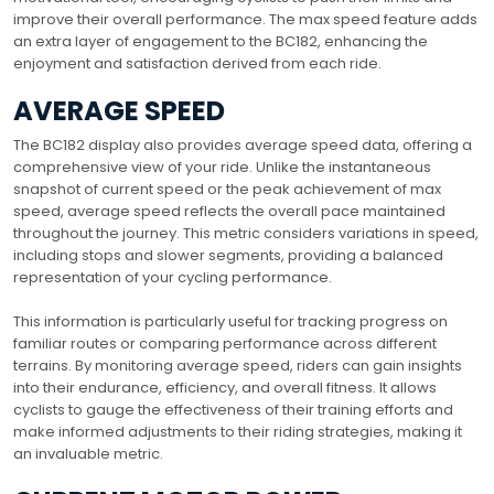
improve their overall performance. The max speed feature adds
an extra layer of engagement to the BC182, enhancing the
enjoyment and satisfaction derived from each ride.
AVERAGE SPEED
The BC182 display also provides average speed data, offering a
comprehensive view of your ride. Unlike the instantaneous
snapshot of current speed or the peak achievement of max
speed, average speed reflects the overall pace maintained
throughout the journey. This metric considers variations in speed,
including stops and slower segments, providing a balanced
representation of your cycling performance.
This information is particularly useful for tracking progress on
familiar routes or comparing performance across different
terrains. By monitoring average speed, riders can gain insights
into their endurance, efficiency, and overall fitness. It allows
cyclists to gauge the effectiveness of their training efforts and
make informed adjustments to their riding strategies, making it
an invaluable metric.