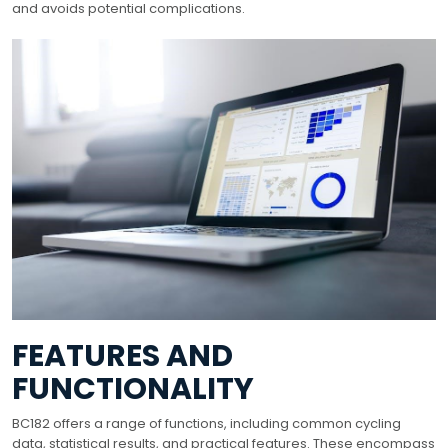
and avoids potential complications.
FEATURES AND
FUNCTIONALITY
BC182 offers a range of functions, including common cycling
data, statistical results, and practical features. These encompass