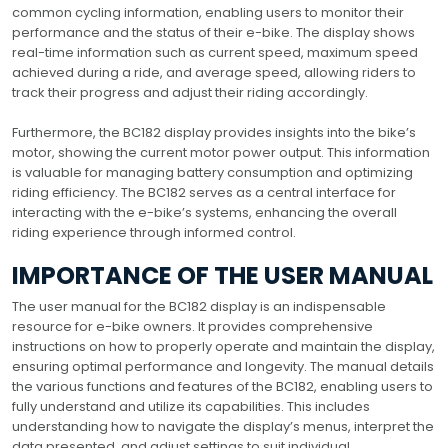
common cycling information, enabling users to monitor their
performance and the status of their e-bike. The display shows
real-time information such as current speed, maximum speed
achieved during a ride, and average speed, allowing riders to
track their progress and adjust their riding accordingly.
Furthermore, the BC182 display provides insights into the bike’s
motor, showing the current motor power output. This information
is valuable for managing battery consumption and optimizing
riding efficiency. The BC182 serves as a central interface for
interacting with the e-bike’s systems, enhancing the overall
riding experience through informed control.
IMPORTANCE OF THE USER MANUAL
The user manual for the BC182 display is an indispensable
resource for e-bike owners. It provides comprehensive
instructions on how to properly operate and maintain the display,
ensuring optimal performance and longevity. The manual details
the various functions and features of the BC182, enabling users to
fully understand and utilize its capabilities. This includes
understanding how to navigate the display’s menus, interpret the
data presented, and adjust settings to suit individual