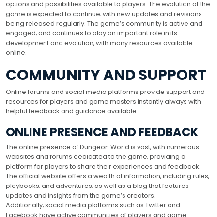
options and possibilities available to players. The evolution of the
game is expected to continue‚ with new updates and revisions
being released regularly. The game’s community is active and
engaged‚ and continues to play an important role in its
development and evolution‚ with many resources available
online.
COMMUNITY AND SUPPORT
Online forums and social media platforms provide support and
resources for players and game masters instantly always with
helpful feedback and guidance available.
ONLINE PRESENCE AND FEEDBACK
The online presence of Dungeon World is vast‚ with numerous
websites and forums dedicated to the game‚ providing a
platform for players to share their experiences and feedback.
The official website offers a wealth of information‚ including rules‚
playbooks‚ and adventures‚ as well as a blog that features
updates and insights from the game’s creators.
Additionally‚ social media platforms such as Twitter and
Facebook have active communities of players and game