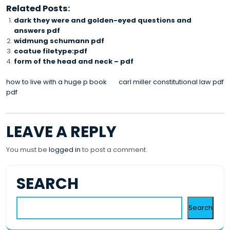
Related Posts:
dark they were and golden-eyed questions and
answers pdf
widmung schumann pdf
coatue filetype:pdf
form of the head and neck – pdf
POST
how to live with a huge p book
carl miller constitutional law pdf
pdf
NAVIGATION
LEAVE A REPLY
You must be
logged in
to post a comment.
SEARCH
Search