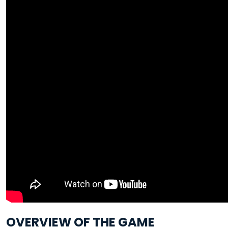
OVERVIEW OF THE GAME