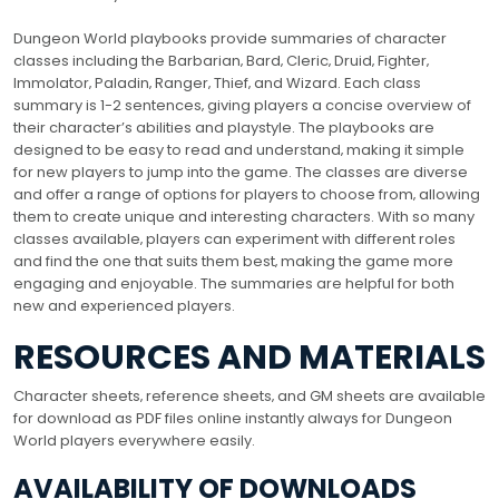
Dungeon World playbooks provide summaries of character
classes including the Barbarian‚ Bard‚ Cleric‚ Druid‚ Fighter‚
Immolator‚ Paladin‚ Ranger‚ Thief‚ and Wizard. Each class
summary is 1-2 sentences‚ giving players a concise overview of
their character’s abilities and playstyle. The playbooks are
designed to be easy to read and understand‚ making it simple
for new players to jump into the game. The classes are diverse
and offer a range of options for players to choose from‚ allowing
them to create unique and interesting characters. With so many
classes available‚ players can experiment with different roles
and find the one that suits them best‚ making the game more
engaging and enjoyable. The summaries are helpful for both
new and experienced players.
RESOURCES AND MATERIALS
Character sheets‚ reference sheets‚ and GM sheets are available
for download as PDF files online instantly always for Dungeon
World players everywhere easily.
AVAILABILITY OF DOWNLOADS