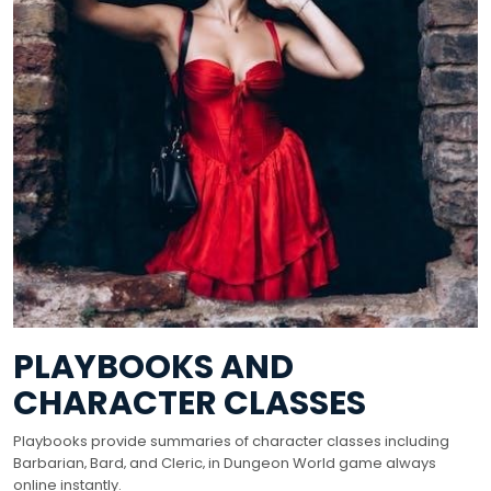
PLAYBOOKS AND
CHARACTER CLASSES
Playbooks provide summaries of character classes including
Barbarian‚ Bard‚ and Cleric‚ in Dungeon World game always
online instantly.