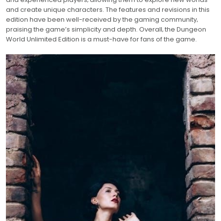
and create unique characters. The features and revisions in this
edition have been well-received by the gaming community‚
praising the game’s simplicity and depth. Overall‚ the Dungeon
World Unlimited Edition is a must-have for fans of the game.