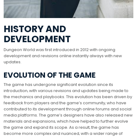
HISTORY AND
DEVELOPMENT
Dungeon World was first introduced in 2012 with ongoing
development and revisions online instantly always with new
updates.
EVOLUTION OF THE GAME
The game has undergone significant evolution since its
introduction‚ with various revisions and updates being made to
the mechanics and playbooks. This evolution has been driven by
feedback from players and the game’s community‚ who have
contributed to its development through online forums and social
media platforms. The game’s designers have also released new
materials and expansions‚ which have helped to further evolve
the game and expand its scope. As a result‚ the game has
become more complex and nuanced‚ with a wider range of