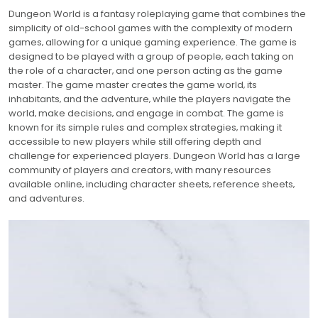
Dungeon World is a fantasy roleplaying game that combines the
simplicity of old-school games with the complexity of modern
games‚ allowing for a unique gaming experience. The game is
designed to be played with a group of people‚ each taking on
the role of a character‚ and one person acting as the game
master. The game master creates the game world‚ its
inhabitants‚ and the adventure‚ while the players navigate the
world‚ make decisions‚ and engage in combat. The game is
known for its simple rules and complex strategies‚ making it
accessible to new players while still offering depth and
challenge for experienced players. Dungeon World has a large
community of players and creators‚ with many resources
available online‚ including character sheets‚ reference sheets‚
and adventures.