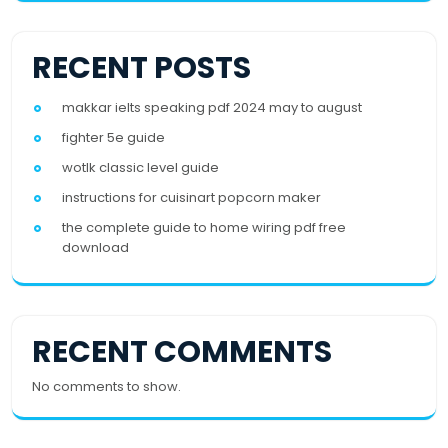
RECENT POSTS
makkar ielts speaking pdf 2024 may to august
fighter 5e guide
wotlk classic level guide
instructions for cuisinart popcorn maker
the complete guide to home wiring pdf free
download
RECENT COMMENTS
No comments to show.