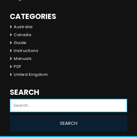
CATEGORIES
Australia
Canada
Guide
Instructions
Manuals
PDF
United Kingdom
SEARCH