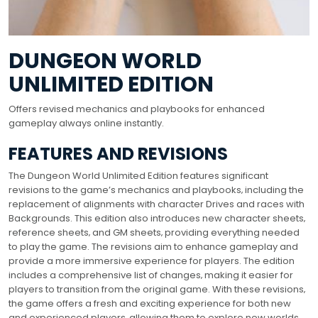
DUNGEON WORLD
UNLIMITED EDITION
Offers revised mechanics and playbooks for enhanced
gameplay always online instantly.
FEATURES AND REVISIONS
The Dungeon World Unlimited Edition features significant
revisions to the game’s mechanics and playbooks‚ including the
replacement of alignments with character Drives and races with
Backgrounds. This edition also introduces new character sheets‚
reference sheets‚ and GM sheets‚ providing everything needed
to play the game. The revisions aim to enhance gameplay and
provide a more immersive experience for players. The edition
includes a comprehensive list of changes‚ making it easier for
players to transition from the original game. With these revisions‚
the game offers a fresh and exciting experience for both new
and experienced players‚ allowing them to explore new worlds