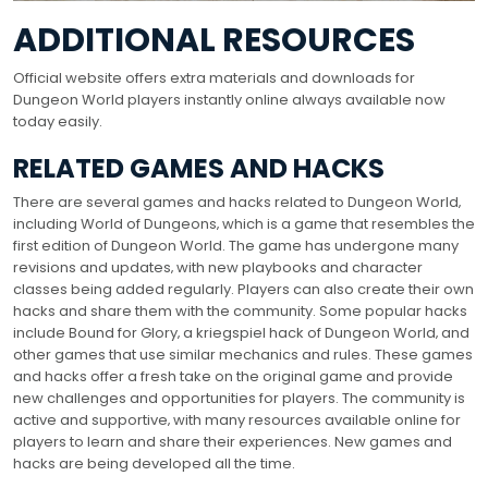
ADDITIONAL RESOURCES
Official website offers extra materials and downloads for
Dungeon World players instantly online always available now
today easily.
RELATED GAMES AND HACKS
There are several games and hacks related to Dungeon World‚
including World of Dungeons‚ which is a game that resembles the
first edition of Dungeon World. The game has undergone many
revisions and updates‚ with new playbooks and character
classes being added regularly. Players can also create their own
hacks and share them with the community. Some popular hacks
include Bound for Glory‚ a kriegspiel hack of Dungeon World‚ and
other games that use similar mechanics and rules. These games
and hacks offer a fresh take on the original game and provide
new challenges and opportunities for players. The community is
active and supportive‚ with many resources available online for
players to learn and share their experiences. New games and
hacks are being developed all the time.