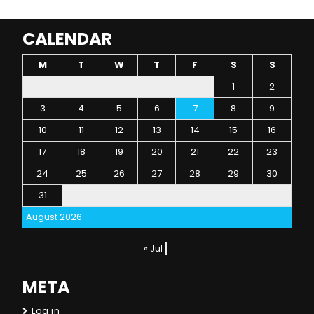
CALENDAR
M
T
W
T
F
S
S
1
2
3
4
5
6
7
8
9
10
11
12
13
14
15
16
17
18
19
20
21
22
23
24
25
26
27
28
29
30
31
August 2026
« Jul
META
Log in