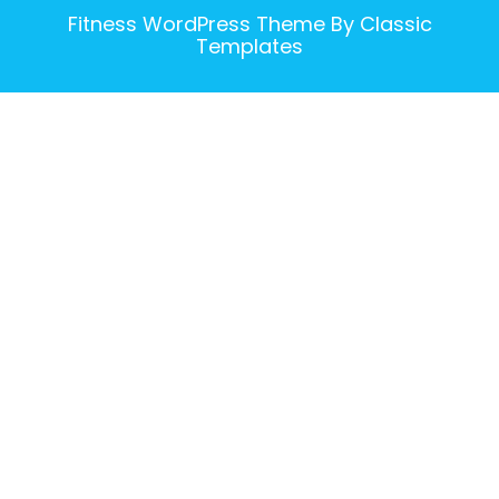
Fitness WordPress Theme
By Classic
Templates