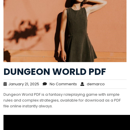
DUNGEON WORLD PDF
January 21, 2025
No Comments
demarco
Dungeon World PDF is a fantasy roleplaying game with simple
rules and complex strategies‚ available for download as a PDF
file online instantly always.