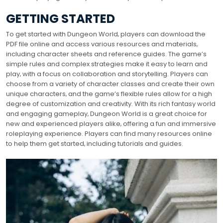
GETTING STARTED
To get started with Dungeon World‚ players can download the
PDF file online and access various resources and materials‚
including character sheets and reference guides. The game’s
simple rules and complex strategies make it easy to learn and
play‚ with a focus on collaboration and storytelling. Players can
choose from a variety of character classes and create their own
unique characters‚ and the game’s flexible rules allow for a high
degree of customization and creativity. With its rich fantasy world
and engaging gameplay‚ Dungeon World is a great choice for
new and experienced players alike‚ offering a fun and immersive
roleplaying experience. Players can find many resources online
to help them get started‚ including tutorials and guides.