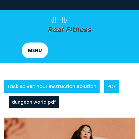
Skip
to
content
MENU
Task Solver: Your Instruction Solution
PDF
dungeon world pdf