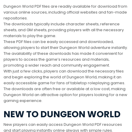
Dungeon World PDF files are readily available for download from
various online sources‚ including official websites and fan-made
repositories.
The downloads typically include character sheets‚ reference
sheets‚ and GM sheets‚ providing players with all the necessary
materials to play the game.
These PDF files can be easily accessed and downloaded‚
allowing players to start their Dungeon World adventure instantly.
The availability of these downloads has made it convenient for
players to access the game’s resources and materials‚
promoting a wider reach and community engagement.
With just a few clicks‚ players can download the necessary files
and begin exploring the world of Dungeon World‚ making it an
easily accessible game for fans of tabletop roleplaying games.
The downloads are often free or available at a low cost‚ making
Dungeon World an attractive option for players looking for a new
gaming experience.
NEW TO DUNGEON WORLD
New players can easily access Dungeon World PDF resources
and start playing instantly online always with simple rules.