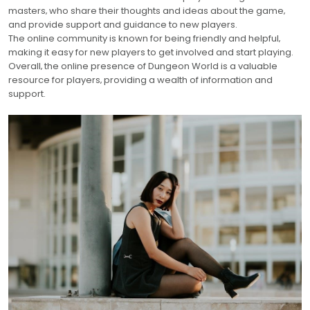
masters‚ who share their thoughts and ideas about the game‚
and provide support and guidance to new players.
The online community is known for being friendly and helpful‚
making it easy for new players to get involved and start playing.
Overall‚ the online presence of Dungeon World is a valuable
resource for players‚ providing a wealth of information and
support.