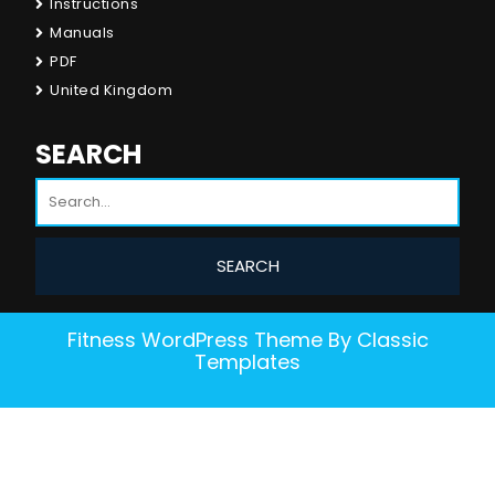
Instructions
Manuals
PDF
United Kingdom
SEARCH
Fitness WordPress Theme
By Classic
Templates