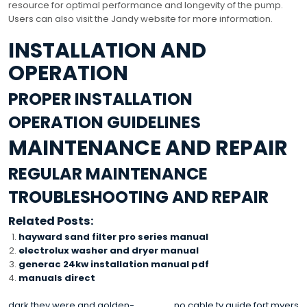
resource for optimal performance and longevity of the pump.
Users can also visit the Jandy website for more information.
INSTALLATION AND
OPERATION
PROPER INSTALLATION
OPERATION GUIDELINES
MAINTENANCE AND REPAIR
REGULAR MAINTENANCE
TROUBLESHOOTING AND REPAIR
Related Posts:
hayward sand filter pro series manual
electrolux washer and dryer manual
generac 24kw installation manual pdf
manuals direct
dark they were and golden-
no cable tv guide fort myers