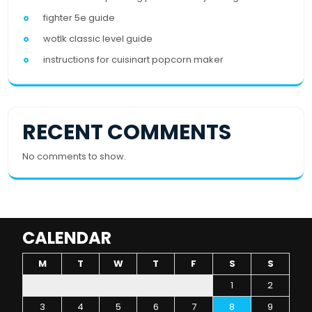
fighter 5e guide
wotlk classic level guide
instructions for cuisinart popcorn maker
RECENT COMMENTS
No comments to show.
CALENDAR
M
T
W
T
F
S
S
1
2
3
4
5
6
7
8
9