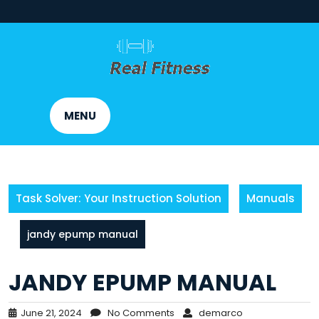
Skip
to
content
MENU
Task Solver: Your Instruction Solution
Manuals
jandy epump manual
JANDY EPUMP MANUAL
June 21, 2024
No Comments
demarco