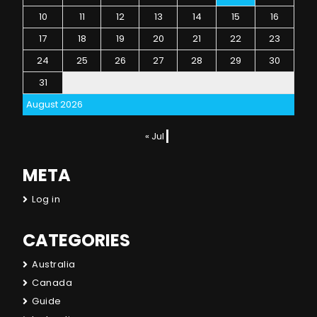
10
11
12
13
14
15
16
17
18
19
20
21
22
23
24
25
26
27
28
29
30
31
August 2026
« Jul
META
Log in
CATEGORIES
Australia
Canada
Guide