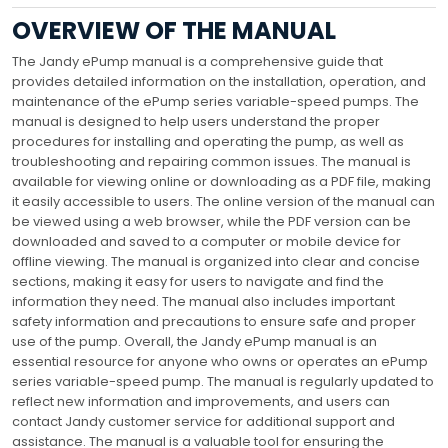
OVERVIEW OF THE MANUAL
The Jandy ePump manual is a comprehensive guide that
provides detailed information on the installation, operation, and
maintenance of the ePump series variable-speed pumps. The
manual is designed to help users understand the proper
procedures for installing and operating the pump, as well as
troubleshooting and repairing common issues. The manual is
available for viewing online or downloading as a PDF file, making
it easily accessible to users. The online version of the manual can
be viewed using a web browser, while the PDF version can be
downloaded and saved to a computer or mobile device for
offline viewing. The manual is organized into clear and concise
sections, making it easy for users to navigate and find the
information they need. The manual also includes important
safety information and precautions to ensure safe and proper
use of the pump. Overall, the Jandy ePump manual is an
essential resource for anyone who owns or operates an ePump
series variable-speed pump. The manual is regularly updated to
reflect new information and improvements, and users can
contact Jandy customer service for additional support and
assistance. The manual is a valuable tool for ensuring the