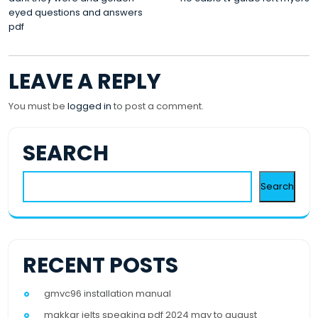
POST
eyed questions and answers
NAVIGATION
pdf
LEAVE A REPLY
You must be
logged in
to post a comment.
SEARCH
Search
RECENT POSTS
gmvc96 installation manual
makkar ielts speaking pdf 2024 may to august