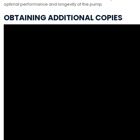
optimal performance and longevity of the pump.
OBTAINING ADDITIONAL COPIES