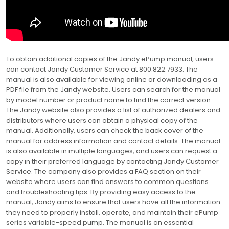
To obtain additional copies of the Jandy ePump manual, users
can contact Jandy Customer Service at 800.822.7933. The
manual is also available for viewing online or downloading as a
PDF file from the Jandy website. Users can search for the manual
by model number or product name to find the correct version.
The Jandy website also provides a list of authorized dealers and
distributors where users can obtain a physical copy of the
manual. Additionally, users can check the back cover of the
manual for address information and contact details. The manual
is also available in multiple languages, and users can request a
copy in their preferred language by contacting Jandy Customer
Service. The company also provides a FAQ section on their
website where users can find answers to common questions
and troubleshooting tips. By providing easy access to the
manual, Jandy aims to ensure that users have all the information
they need to properly install, operate, and maintain their ePump
series variable-speed pump. The manual is an essential