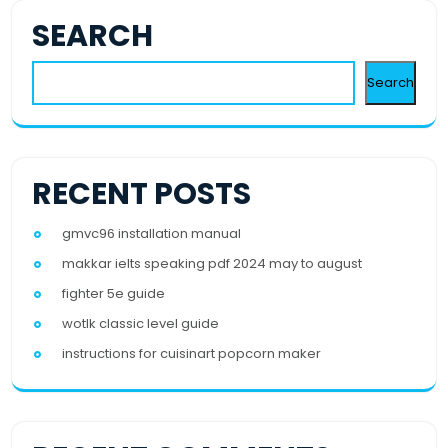
SEARCH
Search
RECENT POSTS
gmvc96 installation manual
makkar ielts speaking pdf 2024 may to august
fighter 5e guide
wotlk classic level guide
instructions for cuisinart popcorn maker