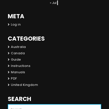
« Jul
META
Log in
CATEGORIES
Australia
Canada
Guide
Instructions
Manuals
PDF
United Kingdom
SEARCH