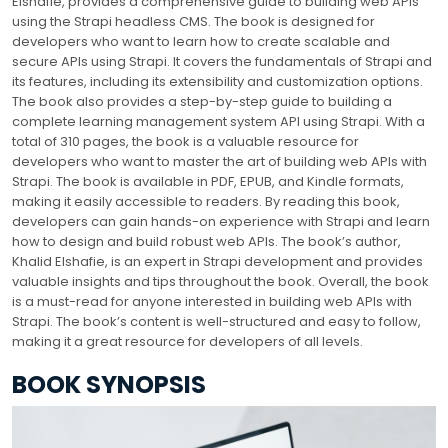
Elshafie, provides a comprehensive guide to building web APIs
using the Strapi headless CMS. The book is designed for
developers who want to learn how to create scalable and
secure APIs using Strapi. It covers the fundamentals of Strapi and
its features, including its extensibility and customization options.
The book also provides a step-by-step guide to building a
complete learning management system API using Strapi. With a
total of 310 pages, the book is a valuable resource for
developers who want to master the art of building web APIs with
Strapi. The book is available in PDF, EPUB, and Kindle formats,
making it easily accessible to readers. By reading this book,
developers can gain hands-on experience with Strapi and learn
how to design and build robust web APIs. The book’s author,
Khalid Elshafie, is an expert in Strapi development and provides
valuable insights and tips throughout the book. Overall, the book
is a must-read for anyone interested in building web APIs with
Strapi. The book’s content is well-structured and easy to follow,
making it a great resource for developers of all levels.
BOOK SYNOPSIS