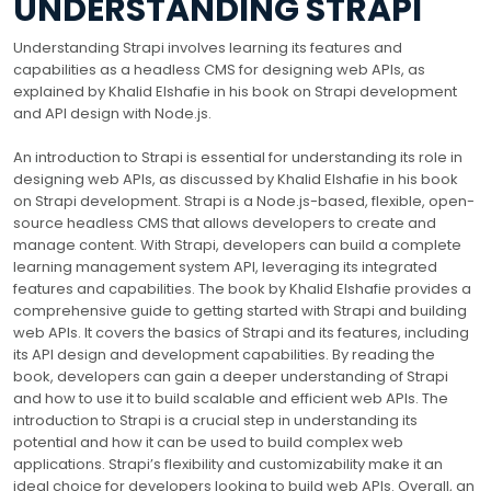
UNDERSTANDING STRAPI
Understanding Strapi involves learning its features and
capabilities as a headless CMS for designing web APIs, as
explained by Khalid Elshafie in his book on Strapi development
and API design with Node.js.
An introduction to Strapi is essential for understanding its role in
designing web APIs, as discussed by Khalid Elshafie in his book
on Strapi development. Strapi is a Node.js-based, flexible, open-
source headless CMS that allows developers to create and
manage content. With Strapi, developers can build a complete
learning management system API, leveraging its integrated
features and capabilities. The book by Khalid Elshafie provides a
comprehensive guide to getting started with Strapi and building
web APIs. It covers the basics of Strapi and its features, including
its API design and development capabilities. By reading the
book, developers can gain a deeper understanding of Strapi
and how to use it to build scalable and efficient web APIs. The
introduction to Strapi is a crucial step in understanding its
potential and how it can be used to build complex web
applications. Strapi’s flexibility and customizability make it an
ideal choice for developers looking to build web APIs. Overall, an