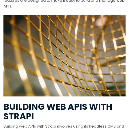
features are designed to make it easy to build and manage web
APIs.
BUILDING WEB APIS WITH
STRAPI
Building web APIs with Strapi involves using its headless CMS and