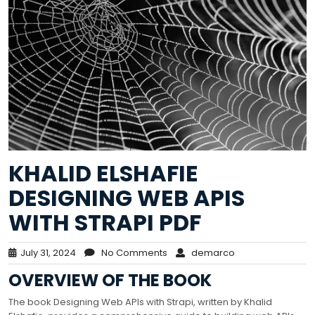
KHALID ELSHAFIE
DESIGNING WEB APIS
WITH STRAPI PDF
July 31, 2024
No Comments
demarco
OVERVIEW OF THE BOOK
The book Designing Web APIs with Strapi, written by Khalid