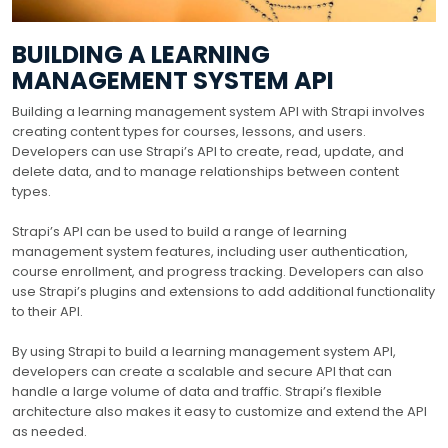
BUILDING A LEARNING
MANAGEMENT SYSTEM API
Building a learning management system API with Strapi involves
creating content types for courses, lessons, and users.
Developers can use Strapi’s API to create, read, update, and
delete data, and to manage relationships between content
types.
Strapi’s API can be used to build a range of learning
management system features, including user authentication,
course enrollment, and progress tracking. Developers can also
use Strapi’s plugins and extensions to add additional functionality
to their API.
By using Strapi to build a learning management system API,
developers can create a scalable and secure API that can
handle a large volume of data and traffic. Strapi’s flexible
architecture also makes it easy to customize and extend the API
as needed.