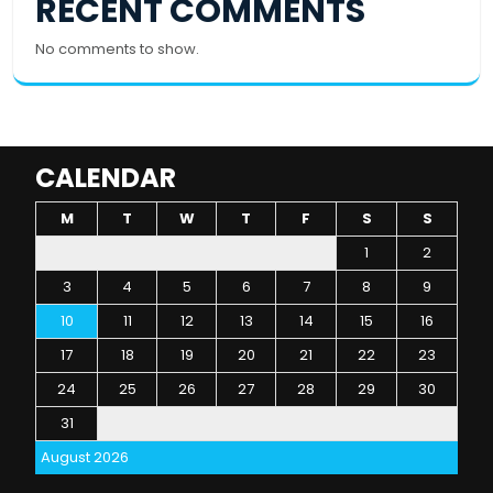
RECENT COMMENTS
No comments to show.
CALENDAR
M
T
W
T
F
S
S
1
2
3
4
5
6
7
8
9
10
11
12
13
14
15
16
17
18
19
20
21
22
23
24
25
26
27
28
29
30
31
August 2026