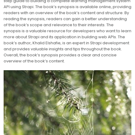
step guide to building a complete learning management system
API using Strapi. The book’s synopsis is available online, providing
readers with an overview of the book’s content and structure. By
reading the synopsis, readers can gain a better understanding
of the book’s scope and relevance to their interests. The
synopsis is a valuable resource for developers who want to learn
more about Strapi and its application in building web APIs. The
book’s author, Khalid Elshafie, is an expert in Strapi development
and provides valuable insights and tips throughout the book.
Overall, the book’s synopsis provides a clear and concise
overview of the book’s content.