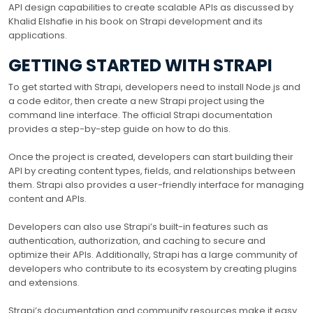
API design capabilities to create scalable APIs as discussed by
Khalid Elshafie in his book on Strapi development and its
applications.
GETTING STARTED WITH STRAPI
To get started with Strapi, developers need to install Node.js and
a code editor, then create a new Strapi project using the
command line interface. The official Strapi documentation
provides a step-by-step guide on how to do this.
Once the project is created, developers can start building their
API by creating content types, fields, and relationships between
them. Strapi also provides a user-friendly interface for managing
content and APIs.
Developers can also use Strapi’s built-in features such as
authentication, authorization, and caching to secure and
optimize their APIs. Additionally, Strapi has a large community of
developers who contribute to its ecosystem by creating plugins
and extensions.
Strapi’s documentation and community resources make it easy