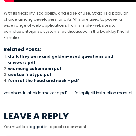
With its flexibility, scalability, and ease of use, Strapi is a popular
choice among developers, and its APIs are used to power a
wide range of web applications, from simple websites to
complex enterprise systems, as discussed in the book by Khalid
Elshafie.
Related Posts:
dark they were and golden-eyed questions and
answers pdf
widmung schumann pdf
coatue filetype:pdf
form of the head and neck – pdf
POST
vasabandu abhidarmakosa pdf
t fal optigrill instruction manual
NAVIGATION
LEAVE A REPLY
You must be
logged in
to post a comment.