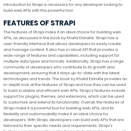
introduction to Strapi is necessary for any developer looking to
build web APIs with this powerful tool.
FEATURES OF STRAPI
The features of Strapi make it an ideal choice for building web
APIs, as discussed in the book by Khalid Elshafie. Strapi has a
user-friendly interface that allows developers to easily create
and manage content. It also has a robust API that provides a
wide range of features and capabilities, including support for
multiple data types and formats. Additionally, Strapi has a large
community of developers who contribute to its growth and
development, ensuring that it stays up-to-date with the latest
technologies and trends. The book by Khalid Elshafie provides an
in-depth look at the features of Strapi and how they can be used
to build scalable and efficient web APIs. Strapi’s features include
support for plugins, themes, and extensions, which can be used
to customize and extend its functionality. Overall, the features of
Strapi make it a powerful tool for building web APIs, and its
flexibility and customizability make it an ideal choice for
developers. With Strapi, developers can build web APIs that are
tailored to their specific needs and requirements. Strapi’s