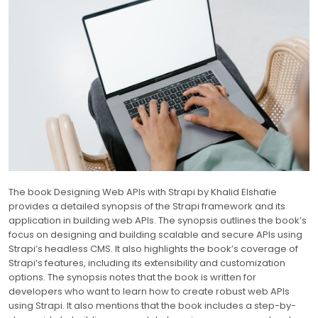
The book Designing Web APIs with Strapi by Khalid Elshafie
provides a detailed synopsis of the Strapi framework and its
application in building web APIs. The synopsis outlines the book’s
focus on designing and building scalable and secure APIs using
Strapi’s headless CMS. It also highlights the book’s coverage of
Strapi’s features, including its extensibility and customization
options. The synopsis notes that the book is written for
developers who want to learn how to create robust web APIs
using Strapi. It also mentions that the book includes a step-by-