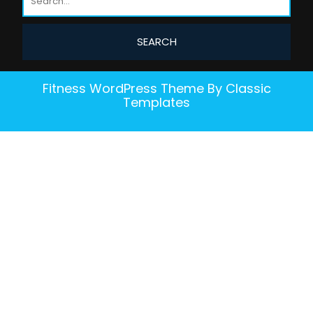
Fitness WordPress Theme
By Classic
Templates