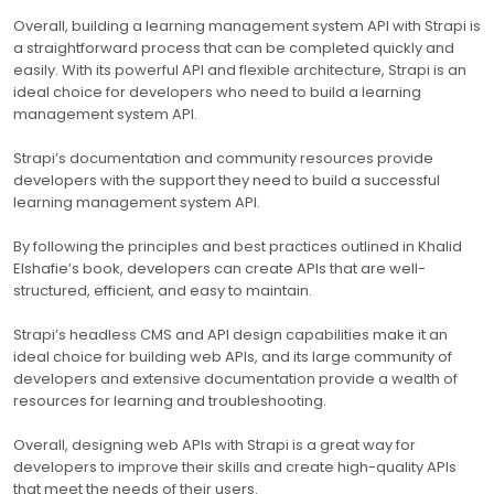
Overall, building a learning management system API with Strapi is
a straightforward process that can be completed quickly and
easily. With its powerful API and flexible architecture, Strapi is an
ideal choice for developers who need to build a learning
management system API.
Strapi’s documentation and community resources provide
developers with the support they need to build a successful
learning management system API.
By following the principles and best practices outlined in Khalid
Elshafie’s book, developers can create APIs that are well-
structured, efficient, and easy to maintain.
Strapi’s headless CMS and API design capabilities make it an
ideal choice for building web APIs, and its large community of
developers and extensive documentation provide a wealth of
resources for learning and troubleshooting.
Overall, designing web APIs with Strapi is a great way for
developers to improve their skills and create high-quality APIs
that meet the needs of their users.