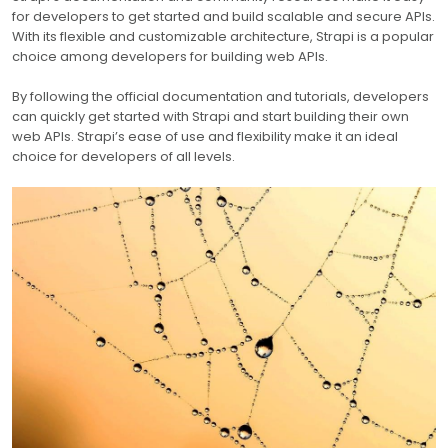
for developers to get started and build scalable and secure APIs.
With its flexible and customizable architecture, Strapi is a popular
choice among developers for building web APIs.
By following the official documentation and tutorials, developers
can quickly get started with Strapi and start building their own
web APIs. Strapi’s ease of use and flexibility make it an ideal
choice for developers of all levels.