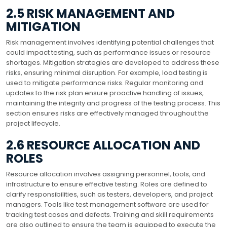
2.5 RISK MANAGEMENT AND
MITIGATION
Risk management involves identifying potential challenges that
could impact testing, such as performance issues or resource
shortages. Mitigation strategies are developed to address these
risks, ensuring minimal disruption. For example, load testing is
used to mitigate performance risks. Regular monitoring and
updates to the risk plan ensure proactive handling of issues,
maintaining the integrity and progress of the testing process. This
section ensures risks are effectively managed throughout the
project lifecycle.
2.6 RESOURCE ALLOCATION AND
ROLES
Resource allocation involves assigning personnel, tools, and
infrastructure to ensure effective testing. Roles are defined to
clarify responsibilities, such as testers, developers, and project
managers. Tools like test management software are used for
tracking test cases and defects. Training and skill requirements
are also outlined to ensure the team is equipped to execute the