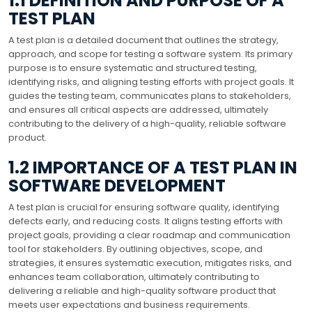
1.1 DEFINITION AND PURPOSE OF A
TEST PLAN
A test plan is a detailed document that outlines the strategy,
approach, and scope for testing a software system. Its primary
purpose is to ensure systematic and structured testing,
identifying risks, and aligning testing efforts with project goals. It
guides the testing team, communicates plans to stakeholders,
and ensures all critical aspects are addressed, ultimately
contributing to the delivery of a high-quality, reliable software
product.
1.2 IMPORTANCE OF A TEST PLAN IN
SOFTWARE DEVELOPMENT
A test plan is crucial for ensuring software quality, identifying
defects early, and reducing costs. It aligns testing efforts with
project goals, providing a clear roadmap and communication
tool for stakeholders. By outlining objectives, scope, and
strategies, it ensures systematic execution, mitigates risks, and
enhances team collaboration, ultimately contributing to
delivering a reliable and high-quality software product that
meets user expectations and business requirements.