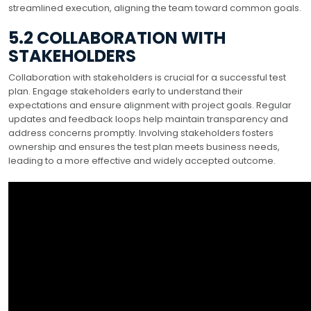
streamlined execution, aligning the team toward common goals.
5.2 COLLABORATION WITH
STAKEHOLDERS
Collaboration with stakeholders is crucial for a successful test
plan. Engage stakeholders early to understand their
expectations and ensure alignment with project goals. Regular
updates and feedback loops help maintain transparency and
address concerns promptly. Involving stakeholders fosters
ownership and ensures the test plan meets business needs,
leading to a more effective and widely accepted outcome.