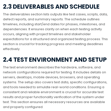
2.3 DELIVERABLES AND SCHEDULE
The deliverables section lists outputs like test cases, scripts, data,
defect reports, and summary reports. The schedule outlines
timelines, including start/end dates for phases, milestones, and
dependencies. It ensures clarity on when each testing activity
occurs, aligning with project timelines and stakeholder
expectations for a structured and organized testing process. This
section is crucial for tracking progress and meeting deadlines
effectively.
2.4 TEST ENVIRONMENT AND SETUP
The test environment describes the hardware, software, and
network configurations required for testing. It includes details on
servers, desktops, mobile devices, browsers, and operating
systems. The setup also covers test data, specific configurations,
and tools needed to simulate real-world conditions. Ensuring a
consistent and reliable environment is crucial for accurate test
results and proper functionality verification of the system under
test. This section ensures all necessary resources are available
and properly configured.