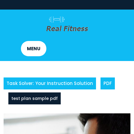
Skip
to
content
MENU
Task Solver: Your Instruction Solution
PDF
test plan sample pdf