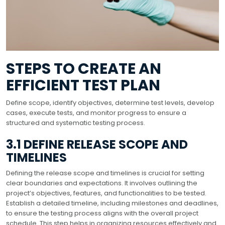
STEPS TO CREATE AN
EFFICIENT TEST PLAN
Define scope, identify objectives, determine test levels, develop
cases, execute tests, and monitor progress to ensure a
structured and systematic testing process.
3.1 DEFINE RELEASE SCOPE AND
TIMELINES
Defining the release scope and timelines is crucial for setting
clear boundaries and expectations. It involves outlining the
project’s objectives, features, and functionalities to be tested.
Establish a detailed timeline, including milestones and deadlines,
to ensure the testing process aligns with the overall project
schedule. This step helps in organizing resources effectively and