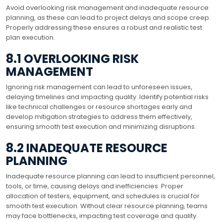
Avoid overlooking risk management and inadequate resource
planning, as these can lead to project delays and scope creep.
Properly addressing these ensures a robust and realistic test
plan execution.
8.1 OVERLOOKING RISK
MANAGEMENT
Ignoring risk management can lead to unforeseen issues,
delaying timelines and impacting quality. Identify potential risks
like technical challenges or resource shortages early and
develop mitigation strategies to address them effectively,
ensuring smooth test execution and minimizing disruptions.
8.2 INADEQUATE RESOURCE
PLANNING
Inadequate resource planning can lead to insufficient personnel,
tools, or time, causing delays and inefficiencies. Proper
allocation of testers, equipment, and schedules is crucial for
smooth test execution. Without clear resource planning, teams
may face bottlenecks, impacting test coverage and quality.