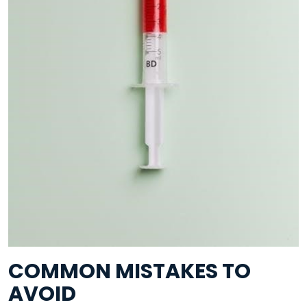
COMMON MISTAKES TO
AVOID