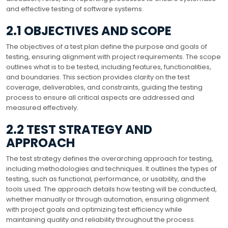
and effective testing of software systems.
2.1 OBJECTIVES AND SCOPE
The objectives of a test plan define the purpose and goals of
testing, ensuring alignment with project requirements. The scope
outlines what is to be tested, including features, functionalities,
and boundaries. This section provides clarity on the test
coverage, deliverables, and constraints, guiding the testing
process to ensure all critical aspects are addressed and
measured effectively.
2.2 TEST STRATEGY AND
APPROACH
The test strategy defines the overarching approach for testing,
including methodologies and techniques. It outlines the types of
testing, such as functional, performance, or usability, and the
tools used. The approach details how testing will be conducted,
whether manually or through automation, ensuring alignment
with project goals and optimizing test efficiency while
maintaining quality and reliability throughout the process.