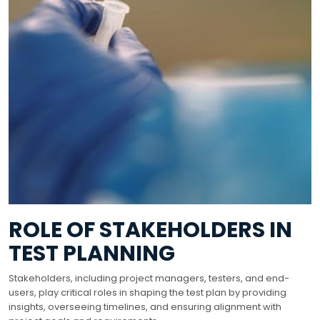
ROLE OF STAKEHOLDERS IN
TEST PLANNING
Stakeholders, including project managers, testers, and end-
users, play critical roles in shaping the test plan by providing
insights, overseeing timelines, and ensuring alignment with