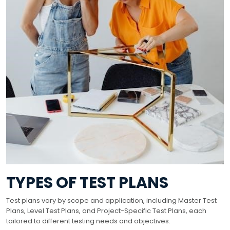
TYPES OF TEST PLANS
Test plans vary by scope and application, including Master Test
Plans, Level Test Plans, and Project-Specific Test Plans, each
tailored to different testing needs and objectives.