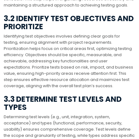
maintaining a structured approach to achieving testing goals.
3.2 IDENTIFY TEST OBJECTIVES AND
PRIORITIZE
Identifying test objectives involves defining clear goals for
testing, ensuring alignment with project requirements.
Prioritization helps focus on critical areas first, optimizing testing
efficiency. Objectives should be specific, measurable, and
achievable, addressing key functionalities and user
expectations. Prioritize tests based on risk, impact, and business
value, ensuring high-priority areas receive attention first. This
step ensures effective resource allocation and maximizes test
coverage, aligning with the overall test plan’s success.
3.3 DETERMINE TEST LEVELS AND
TYPES
Determining test levels (e.g., unit, integration, system,
acceptance) and types (functional, performance, security,
usability) ensures comprehensive coverage. Test levels define
the scope and granularity of testing, while types address specific