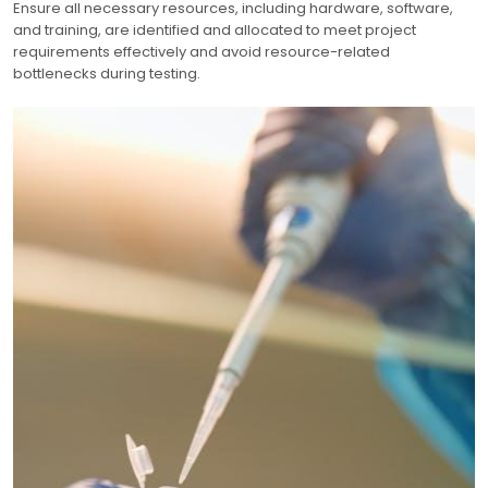
Ensure all necessary resources, including hardware, software,
and training, are identified and allocated to meet project
requirements effectively and avoid resource-related
bottlenecks during testing.