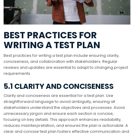
BEST PRACTICES FOR
WRITING A TEST PLAN
Best practices for writing a test plan include ensuring clarity,
conciseness, and collaboration with stakeholders. Regular
reviews and updates are essential to adapt to changing project
requirements.
5.1 CLARITY AND CONCISENESS
Clarity and conciseness are essential for a test plan. Use
straightforward language to avoid ambiguity, ensuring all
stakeholders understand the objectives and processes. Avoid
unnecessary jargon and ensure each section is concise,
focusing on key details. This approach enhances readability,
reduces misinterpretation, and ensures the plan is actionable. A
clear and concise test plan fosters effective communication and