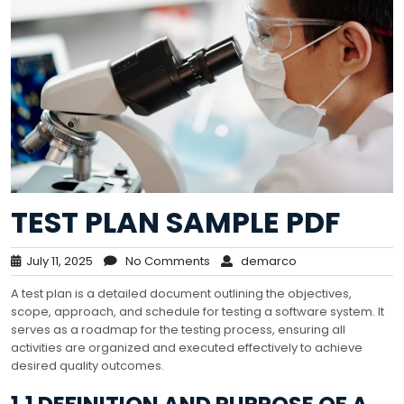
TEST PLAN SAMPLE PDF
July 11, 2025
No Comments
demarco
A test plan is a detailed document outlining the objectives,
scope, approach, and schedule for testing a software system. It
serves as a roadmap for the testing process, ensuring all
activities are organized and executed effectively to achieve
desired quality outcomes.