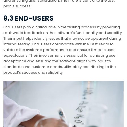
and ensuring user satisfaction. Their role is central to the test
plan’s success.
9.3 END-USERS
End-users play a critical role in the testing process by providing
real-world feedback on the software’s functionality and usability.
Their input helps identify issues that may not be apparent during
internal testing. End-users collaborate with the Test Team to
validate the system’s performance and ensure it meets user
expectations. Their involvement is essential for achieving user
acceptance and ensuring the software aligns with industry
standards and customer needs, ultimately contributing to the
product’s success and reliability.