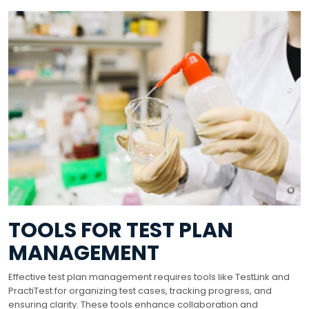
TOOLS FOR TEST PLAN
MANAGEMENT
Effective test plan management requires tools like TestLink and
PractiTest for organizing test cases, tracking progress, and
ensuring clarity. These tools enhance collaboration and