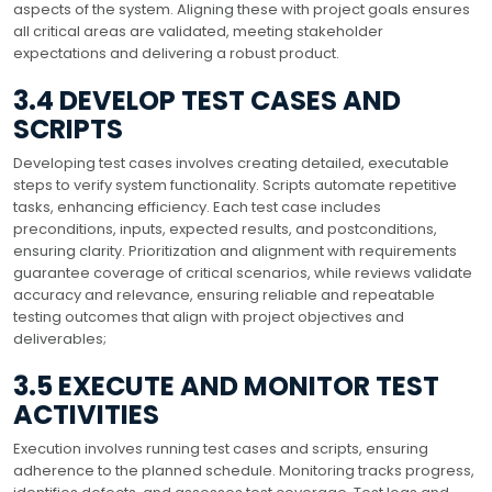
aspects of the system. Aligning these with project goals ensures
all critical areas are validated, meeting stakeholder
expectations and delivering a robust product.
3.4 DEVELOP TEST CASES AND
SCRIPTS
Developing test cases involves creating detailed, executable
steps to verify system functionality. Scripts automate repetitive
tasks, enhancing efficiency. Each test case includes
preconditions, inputs, expected results, and postconditions,
ensuring clarity. Prioritization and alignment with requirements
guarantee coverage of critical scenarios, while reviews validate
accuracy and relevance, ensuring reliable and repeatable
testing outcomes that align with project objectives and
deliverables;
3.5 EXECUTE AND MONITOR TEST
ACTIVITIES
Execution involves running test cases and scripts, ensuring
adherence to the planned schedule. Monitoring tracks progress,