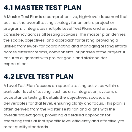
4.1 MASTER TEST PLAN
A Master Test Plan is a comprehensive, high-level document that
outlines the overall testing strategy for an entire project or
program. It integrates multiple Level Test Plans and ensures
consistency across all testing activities. The master plan defines
the scope, objectives, and approach for testing, providing a
unified framework for coordinating and managing testing efforts
across different teams, components, or phases of the project. It
ensures alignment with project goals and stakeholder
expectations.
4.2 LEVEL TEST PLAN
A Level Test Plan focuses on specific testing activities within a
particular level of testing, such as unit, integration, system, or
acceptance testing. It details the objectives, scope, and
deliverables for that level, ensuring clarity and focus. This plan is
often derived from the Master Test Plan and aligns with the
overall project goals, providing a detailed approach for
executing tests at that specific level efficiently and effectively to
meet quality standards.