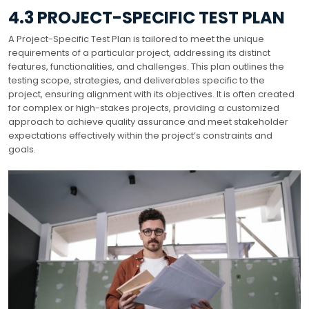
4.3 PROJECT-SPECIFIC TEST PLAN
A Project-Specific Test Plan is tailored to meet the unique
requirements of a particular project, addressing its distinct
features, functionalities, and challenges. This plan outlines the
testing scope, strategies, and deliverables specific to the
project, ensuring alignment with its objectives. It is often created
for complex or high-stakes projects, providing a customized
approach to achieve quality assurance and meet stakeholder
expectations effectively within the project’s constraints and
goals.