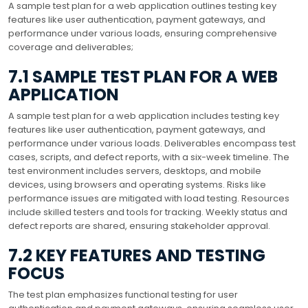
A sample test plan for a web application outlines testing key
features like user authentication, payment gateways, and
performance under various loads, ensuring comprehensive
coverage and deliverables;
7.1 SAMPLE TEST PLAN FOR A WEB
APPLICATION
A sample test plan for a web application includes testing key
features like user authentication, payment gateways, and
performance under various loads. Deliverables encompass test
cases, scripts, and defect reports, with a six-week timeline. The
test environment includes servers, desktops, and mobile
devices, using browsers and operating systems. Risks like
performance issues are mitigated with load testing. Resources
include skilled testers and tools for tracking. Weekly status and
defect reports are shared, ensuring stakeholder approval.
7.2 KEY FEATURES AND TESTING
FOCUS
The test plan emphasizes functional testing for user