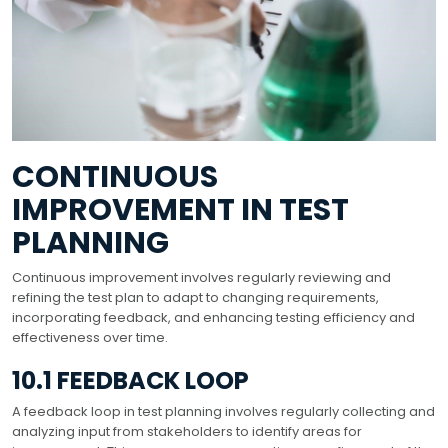
CONTINUOUS
IMPROVEMENT IN TEST
PLANNING
Continuous improvement involves regularly reviewing and
refining the test plan to adapt to changing requirements,
incorporating feedback, and enhancing testing efficiency and
effectiveness over time.
10.1 FEEDBACK LOOP
A feedback loop in test planning involves regularly collecting and
analyzing input from stakeholders to identify areas for