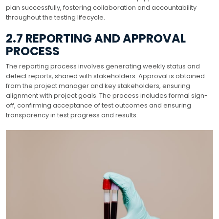
plan successfully, fostering collaboration and accountability
throughout the testing lifecycle.
2.7 REPORTING AND APPROVAL
PROCESS
The reporting process involves generating weekly status and
defect reports, shared with stakeholders. Approval is obtained
from the project manager and key stakeholders, ensuring
alignment with project goals. The process includes formal sign-
off, confirming acceptance of test outcomes and ensuring
transparency in test progress and results.