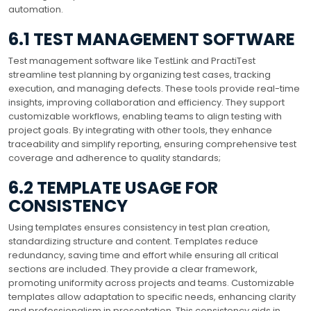
automation.
6.1 TEST MANAGEMENT SOFTWARE
Test management software like TestLink and PractiTest
streamline test planning by organizing test cases, tracking
execution, and managing defects. These tools provide real-time
insights, improving collaboration and efficiency. They support
customizable workflows, enabling teams to align testing with
project goals. By integrating with other tools, they enhance
traceability and simplify reporting, ensuring comprehensive test
coverage and adherence to quality standards;
6.2 TEMPLATE USAGE FOR
CONSISTENCY
Using templates ensures consistency in test plan creation,
standardizing structure and content. Templates reduce
redundancy, saving time and effort while ensuring all critical
sections are included. They provide a clear framework,
promoting uniformity across projects and teams. Customizable
templates allow adaptation to specific needs, enhancing clarity
and professionalism in presentation. This consistency aids in