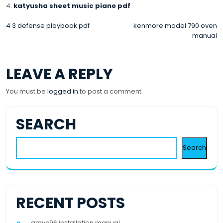
katyusha sheet music piano pdf
POST
4 3 defense playbook pdf
kenmore model 790 oven
manual
NAVIGATION
LEAVE A REPLY
You must be
logged in
to post a comment.
SEARCH
Search
RECENT POSTS
gmvc96 installation manual