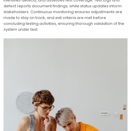
identifies defects, and assesses test coverage. Test logs and
defect reports document findings, while status updates inform
stakeholders. Continuous monitoring ensures adjustments are
made to stay on track, and exit criteria are met before
concluding testing activities, ensuring thorough validation of the
system under test.