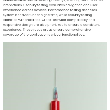
authentication and payment gateways, ensuring seamless user
interactions. Usability testing evaluates navigation and user
experience across devices. Performance testing assesses
system behavior under high traffic, while security testing
identifies vulnerabilities. Cross-browser compatibility and
responsive design are also prioritized to ensure a consistent
experience. These focus areas ensure comprehensive
coverage of the application’s critical functionalities.