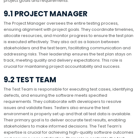
project goals and requirements.
9.1 PROJECT MANAGER
The Project Manager oversees the entire testing process,
ensuring alignment with project goals. They coordinate timelines,
allocate resources, and monitor progress to ensure the test plan
is executed effectively. They also act as a liaison between
stakeholders and the test team, facilitating communication and
addressing risks. Their leadership ensures the test plan stays on
track, meeting quality and delivery expectations. This role is
crucial for maintaining project accountability and success.
9.2 TEST TEAM
The Test Team is responsible for executing test cases, identifying
defects, and ensuring the software meets specified
requirements. They collaborate with developers to resolve
issues and validate fixes. Testers also ensure the test
environment is properly set up and that all test data is available.
Their primary goal is to deliver accurate test results, enabling
stakeholders to make informed decisions. The Test Team’s
expertise is crucial for achieving high-quality software outcomes