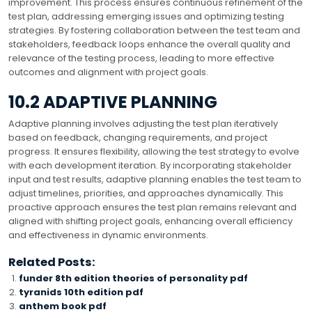
improvement. This process ensures continuous refinement of the
test plan, addressing emerging issues and optimizing testing
strategies. By fostering collaboration between the test team and
stakeholders, feedback loops enhance the overall quality and
relevance of the testing process, leading to more effective
outcomes and alignment with project goals.
10.2 ADAPTIVE PLANNING
Adaptive planning involves adjusting the test plan iteratively
based on feedback, changing requirements, and project
progress. It ensures flexibility, allowing the test strategy to evolve
with each development iteration. By incorporating stakeholder
input and test results, adaptive planning enables the test team to
adjust timelines, priorities, and approaches dynamically. This
proactive approach ensures the test plan remains relevant and
aligned with shifting project goals, enhancing overall efficiency
and effectiveness in dynamic environments.
Related Posts:
funder 8th edition theories of personality pdf
tyranids 10th edition pdf
anthem book pdf