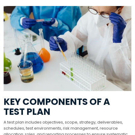
KEY COMPONENTS OF A
TEST PLAN
A test plan includes objectives, scope, strategy, deliverables,
schedules, test environments, risk management, resource
allocation, roles, and reporting processes to ensure systematic