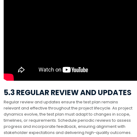
5.3 REGULAR REVIEW AND UPDATES
Regular review and updates ensure the test plan remains
relevant and effective throughout the project lifecycle. As project
dynamics evolve, the test plan must adapt to changes in scope,
timelines, or requirements. Schedule periodic reviews to assess
progress and incorporate feedback, ensuring alignment with
stakeholder expectations and delivering high-quality outcomes.