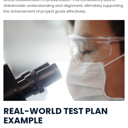
stakeholder understanding and alignment, ultimately supporting
the achievement of project goals effectively.
REAL-WORLD TEST PLAN
EXAMPLE