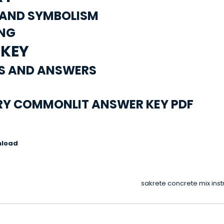
AND SYMBOLISM
ING
KEY
NS AND ANSWERS
RY COMMONLIT ANSWER KEY PDF
nload
sakrete concrete mix inst