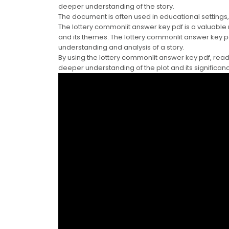
deeper understanding of the story.
The document is often used in educational settings,
The lottery commonlit answer key pdf is a valuable
and its themes. The lottery commonlit answer key 
understanding and analysis of a story.
By using the lottery commonlit answer key pdf, rea
deeper understanding of the plot and its significan