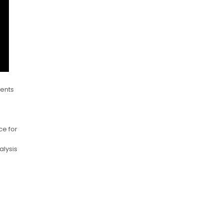
dents
ce for
alysis