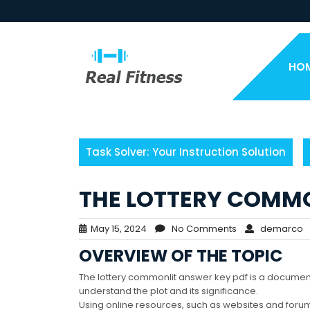
Skip
to
content
HO
Task Solver: Your Instruction Solution
THE LOTTERY COMMO
May 15, 2024
No Comments
demarco
OVERVIEW OF THE TOPIC
The lottery commonlit answer key pdf is a document
understand the plot and its significance.
Using online resources, such as websites and foru