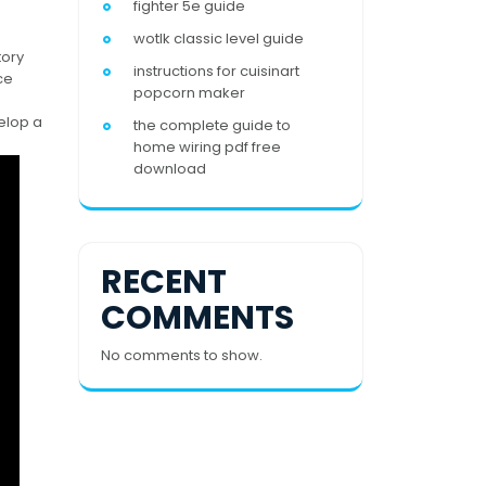
fighter 5e guide
wotlk classic level guide
tory
instructions for cuisinart
ce
popcorn maker
elop a
the complete guide to
home wiring pdf free
download
RECENT
COMMENTS
No comments to show.