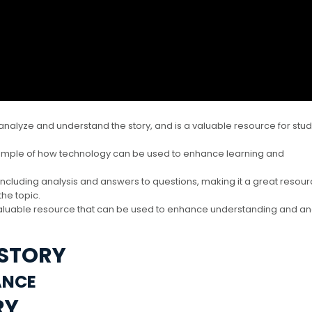
analyze and understand the story, and is a valuable resource for stu
xample of how technology can be used to enhance learning and
including analysis and answers to questions, making it a great resour
he topic.
 valuable resource that can be used to enhance understanding and an
 STORY
ANCE
RY