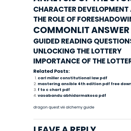
CHARACTER DEVELOPMENT 
THE ROLE OF FORESHADOW
COMMONLIT ANSWER 
GUIDED READING QUESTIO
UNLOCKING THE LOTTERY
IMPORTANCE OF THE LOTTE
Related Posts:
carl miller constitutional law pdf
mastering ansible 4th edition pdf free dow
f to c chart pdf
vasabandu abhidarmakosa pdf
POST
dragon quest viii alchemy guide
NAVIGATION
LEAVE A REPLY