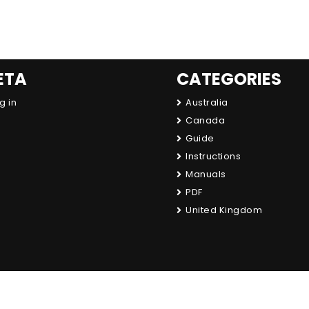
ETA
CATEGORIES
g in
Australia
Canada
Guide
Instructions
Manuals
PDF
United Kingdom