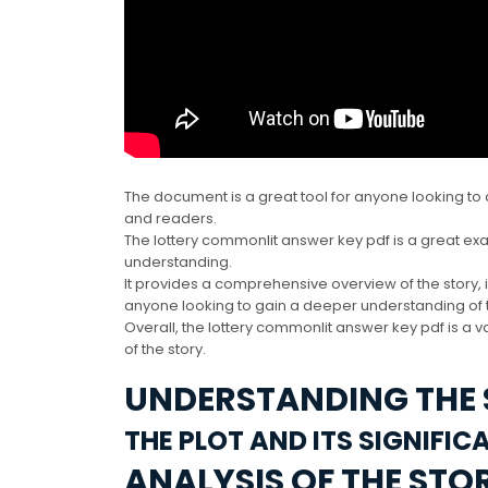
The document is a great tool for anyone looking to 
and readers.
The lottery commonlit answer key pdf is a great e
understanding.
It provides a comprehensive overview of the story, 
anyone looking to gain a deeper understanding of t
Overall, the lottery commonlit answer key pdf is a
of the story.
UNDERSTANDING THE
THE PLOT AND ITS SIGNIFIC
ANALYSIS OF THE STO