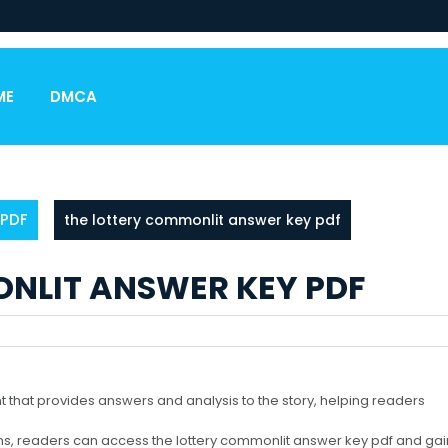
ME
DMCA
PDF
the lottery commonlit answer key pdf
NLIT ANSWER KEY PDF
 that provides answers and analysis to the story, helping readers
ms, readers can access the lottery commonlit answer key pdf and gai