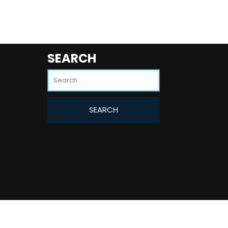
SEARCH