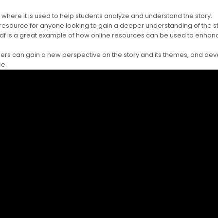
 where it is used to help students analyze and understand the story.
 resource for anyone looking to gain a deeper understanding of the s
pdf is a great example of how online resources can be used to enhan
ders can gain a new perspective on the story and its themes, and dev
ce.