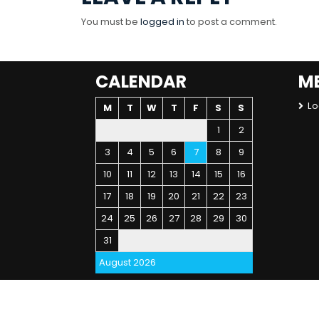
You must be
logged in
to post a comment.
CALENDAR
M
Lo
M
T
W
T
F
S
S
1
2
3
4
5
6
7
8
9
10
11
12
13
14
15
16
17
18
19
20
21
22
23
24
25
26
27
28
29
30
31
August 2026
« Jul