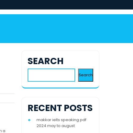
SEARCH
Search
RECENT POSTS
makkar ielts speaking pdf
2024 may to august
n a