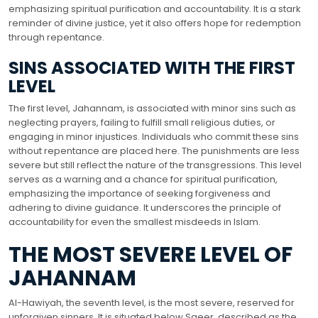
emphasizing spiritual purification and accountability. It is a stark
reminder of divine justice, yet it also offers hope for redemption
through repentance.
SINS ASSOCIATED WITH THE FIRST
LEVEL
The first level, Jahannam, is associated with minor sins such as
neglecting prayers, failing to fulfill small religious duties, or
engaging in minor injustices. Individuals who commit these sins
without repentance are placed here. The punishments are less
severe but still reflect the nature of the transgressions. This level
serves as a warning and a chance for spiritual purification,
emphasizing the importance of seeking forgiveness and
adhering to divine guidance. It underscores the principle of
accountability for even the smallest misdeeds in Islam.
THE MOST SEVERE LEVEL OF
JAHANNAM
Al-Hawiyah, the seventh level, is the most severe, reserved for
unforgiven sinners. It is situated below Saeer, described as the