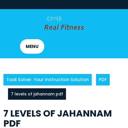
Skip
to
content
MENU
Task Solver: Your Instruction Solution
PDF
7 levels of jahannam pdf
7 LEVELS OF JAHANNAM
PDF