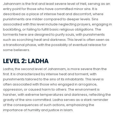
Jahannam is the first and least severe level of Hell, serving as an
entry point for those who have committed minor sins. It is
described as a place of intense heat and discomfort, where
punishments are milder compared to deeper levels. Sins
associated with this level include neglecting prayers, engaging in
backbiting, or failing to fulfill basic religious obligations. The
torments here are designed to purify souls, with punishments
such as scorching heat and darkness. This level is often seen as
a transitional phase, with the possibility of eventual release for
some believers.
LEVEL 2: LADHA
Ladha, the second level of Jahannam, is more severe than the
first. It is characterized by intense heat and torment, with
punishments tailored to the sins of its inhabitants. This level is
often associated with those who engaged in arrogance,
oppression, or caused harm to others. The environment is
harsher, with extreme temperatures and darkness, reflecting the
gravity of the sins committed. Ladha serves as a stark reminder
of the consequences of such actions, emphasizing the
importance of humility and justice in Islam.