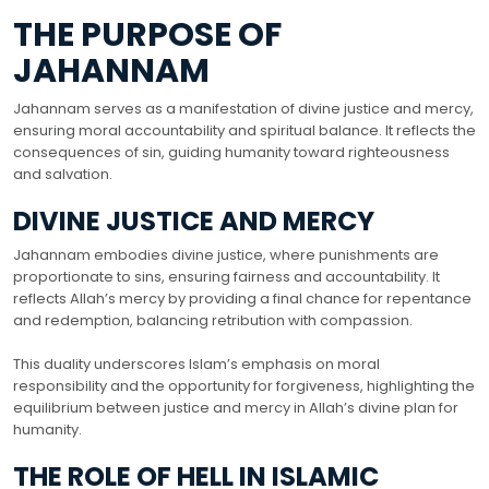
THE PURPOSE OF
JAHANNAM
Jahannam serves as a manifestation of divine justice and mercy,
ensuring moral accountability and spiritual balance. It reflects the
consequences of sin, guiding humanity toward righteousness
and salvation.
DIVINE JUSTICE AND MERCY
Jahannam embodies divine justice, where punishments are
proportionate to sins, ensuring fairness and accountability. It
reflects Allah’s mercy by providing a final chance for repentance
and redemption, balancing retribution with compassion.
This duality underscores Islam’s emphasis on moral
responsibility and the opportunity for forgiveness, highlighting the
equilibrium between justice and mercy in Allah’s divine plan for
humanity.
THE ROLE OF HELL IN ISLAMIC