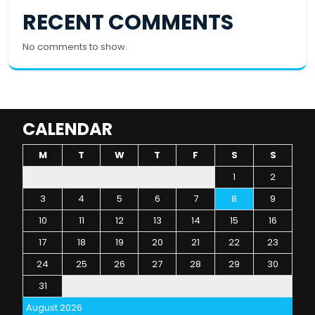
RECENT COMMENTS
No comments to show.
CALENDAR
M
T
W
T
F
S
S
1
2
3
4
5
6
7
8
9
10
11
12
13
14
15
16
17
18
19
20
21
22
23
24
25
26
27
28
29
30
31
August 2026