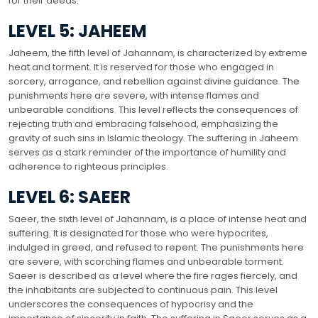
for their deeds.
LEVEL 5: JAHEEM
Jaheem, the fifth level of Jahannam, is characterized by extreme
heat and torment. It is reserved for those who engaged in
sorcery, arrogance, and rebellion against divine guidance. The
punishments here are severe, with intense flames and
unbearable conditions. This level reflects the consequences of
rejecting truth and embracing falsehood, emphasizing the
gravity of such sins in Islamic theology. The suffering in Jaheem
serves as a stark reminder of the importance of humility and
adherence to righteous principles.
LEVEL 6: SAEER
Saeer, the sixth level of Jahannam, is a place of intense heat and
suffering. It is designated for those who were hypocrites,
indulged in greed, and refused to repent. The punishments here
are severe, with scorching flames and unbearable torment.
Saeer is described as a level where the fire rages fiercely, and
the inhabitants are subjected to continuous pain. This level
underscores the consequences of hypocrisy and the