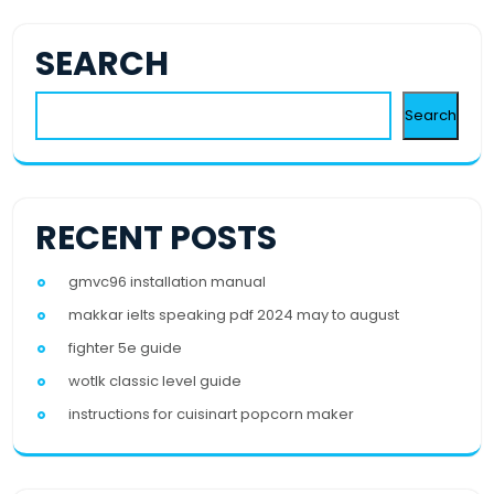
SEARCH
Search
RECENT POSTS
gmvc96 installation manual
makkar ielts speaking pdf 2024 may to august
fighter 5e guide
wotlk classic level guide
instructions for cuisinart popcorn maker