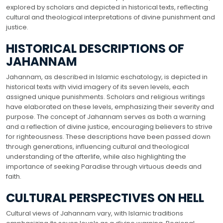
explored by scholars and depicted in historical texts, reflecting
cultural and theological interpretations of divine punishment and
justice.
HISTORICAL DESCRIPTIONS OF
JAHANNAM
Jahannam, as described in Islamic eschatology, is depicted in
historical texts with vivid imagery of its seven levels, each
assigned unique punishments. Scholars and religious writings
have elaborated on these levels, emphasizing their severity and
purpose. The concept of Jahannam serves as both a warning
and a reflection of divine justice, encouraging believers to strive
for righteousness. These descriptions have been passed down
through generations, influencing cultural and theological
understanding of the afterlife, while also highlighting the
importance of seeking Paradise through virtuous deeds and
faith.
CULTURAL PERSPECTIVES ON HELL
Cultural views of Jahannam vary, with Islamic traditions