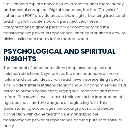
fire. Scholars explore how each level reflects inner moral decay
and societal corruption. Digital resources, like the “7 Levels of
Jahannam PDF,” provide accessible insights, blending traditional
teachings with contemporary perspectives. These
interpretations highlight personal accountability and the
transformative power of repentance, offering a nuanced view of
divine justice and mercy in the modern world.
PSYCHOLOGICAL AND SPIRITUAL
INSIGHTS
The concept of Jahannam offers deep psychological and
spiritual reflections. It symbolizes the consequences of moral
failure and spiritual decay, with each level representing specific
sins. Modern interpretations highlight how Jahannam serves as a
mirror to human conscience, urging self-reflection and moral
reform. The seven levels remind believers of the importance of
righteousness and the dangers of neglecting faith. This
understanding encourages personal growth and a deeper
connection with divine teachings, emphasizing the
transformative power of repentance and the pursuit of spiritual
purity.