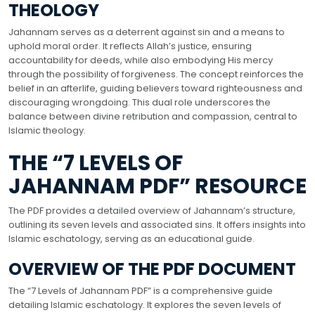
THEOLOGY
Jahannam serves as a deterrent against sin and a means to
uphold moral order. It reflects Allah’s justice, ensuring
accountability for deeds, while also embodying His mercy
through the possibility of forgiveness. The concept reinforces the
belief in an afterlife, guiding believers toward righteousness and
discouraging wrongdoing. This dual role underscores the
balance between divine retribution and compassion, central to
Islamic theology.
THE “7 LEVELS OF
JAHANNAM PDF” RESOURCE
The PDF provides a detailed overview of Jahannam’s structure,
outlining its seven levels and associated sins. It offers insights into
Islamic eschatology, serving as an educational guide.
OVERVIEW OF THE PDF DOCUMENT
The “7 Levels of Jahannam PDF” is a comprehensive guide
detailing Islamic eschatology. It explores the seven levels of