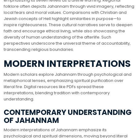
emphasizing its seven levels as a divine warning. Regional
folklore often depicts Jahannam through vivid imagery, reflecting
local fears and moral values. Comparisons with Christian and
Jewish concepts of Hell highlight similarities in purpose—to
inspire righteousness. These cultural narratives serve to deepen
faith and encourage ethical living, while also showcasing the
diversity of human understanding of the afterlife. Such
perspectives underscore the universal theme of accountability,
transcending religious boundaries.
MODERN INTERPRETATIONS
Modern scholars explore Jahannam through psychological and
metaphorical lenses, emphasizing spiritual purification over
literal fire. Digital resources like PDFs spread these
interpretations, blending tradition with contemporary
understanding.
CONTEMPORARY UNDERSTANDING
OF JAHANNAM
Modern interpretations of Jahannam emphasize its
psychological and spiritual dimensions, moving beyond literal