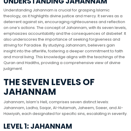
UNDERSTANDING JAHANNAM
Understanding Jahannam is crucial for grasping Islamic
theology, as it highlights divine justice and mercy. It serves as a
deterrent against sin, encouraging righteousness and reflection
on one’s actions. The concept of Jahannam, with its seven levels,
emphasizes accountability and the consequences of disbelief. It
also underscores the importance of seeking forgiveness and
striving for Paradise. By studying Jahannam, believers gain
insight into the afterlife, fostering a deeper commitment to faith
and moral living. This knowledge aligns with the teachings of the
Quran and Hadiths, providing a comprehensive view of divine
judgment.
THE SEVEN LEVELS OF
JAHANNAM
Jahannam, Islam’s Hell, comprises seven distinct levels:
Jahannam, Ladha, Saqar, Al-Hutamah, Jaheem, Saeer, and Al-
Hawiyah, each designated for specific sins, escalating in severity.
LEVEL 1: JAHANNAM