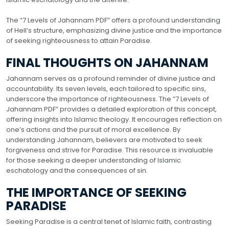
The “7 Levels of Jahannam PDF” offers a profound understanding
of Hell’s structure, emphasizing divine justice and the importance
of seeking righteousness to attain Paradise.
FINAL THOUGHTS ON JAHANNAM
Jahannam serves as a profound reminder of divine justice and
accountability. Its seven levels, each tailored to specific sins,
underscore the importance of righteousness. The “7 Levels of
Jahannam PDF” provides a detailed exploration of this concept,
offering insights into Islamic theology. It encourages reflection on
one’s actions and the pursuit of moral excellence. By
understanding Jahannam, believers are motivated to seek
forgiveness and strive for Paradise. This resource is invaluable
for those seeking a deeper understanding of Islamic
eschatology and the consequences of sin.
THE IMPORTANCE OF SEEKING
PARADISE
Seeking Paradise is a central tenet of Islamic faith, contrasting