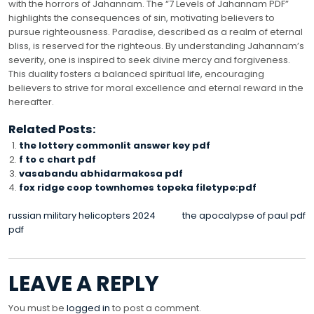
with the horrors of Jahannam. The “7 Levels of Jahannam PDF”
highlights the consequences of sin, motivating believers to
pursue righteousness. Paradise, described as a realm of eternal
bliss, is reserved for the righteous. By understanding Jahannam’s
severity, one is inspired to seek divine mercy and forgiveness.
This duality fosters a balanced spiritual life, encouraging
believers to strive for moral excellence and eternal reward in the
hereafter.
Related Posts:
the lottery commonlit answer key pdf
f to c chart pdf
vasabandu abhidarmakosa pdf
fox ridge coop townhomes topeka filetype:pdf
POST
russian military helicopters 2024
the apocalypse of paul pdf
pdf
NAVIGATION
LEAVE A REPLY
You must be
logged in
to post a comment.