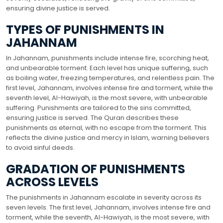
ensuring divine justice is served.
TYPES OF PUNISHMENTS IN
JAHANNAM
In Jahannam, punishments include intense fire, scorching heat,
and unbearable torment. Each level has unique suffering, such
as boiling water, freezing temperatures, and relentless pain. The
first level, Jahannam, involves intense fire and torment, while the
seventh level, Al-Hawiyah, is the most severe, with unbearable
suffering. Punishments are tailored to the sins committed,
ensuring justice is served. The Quran describes these
punishments as eternal, with no escape from the torment. This
reflects the divine justice and mercy in Islam, warning believers
to avoid sinful deeds.
GRADATION OF PUNISHMENTS
ACROSS LEVELS
The punishments in Jahannam escalate in severity across its
seven levels. The first level, Jahannam, involves intense fire and
torment, while the seventh, Al-Hawiyah, is the most severe, with