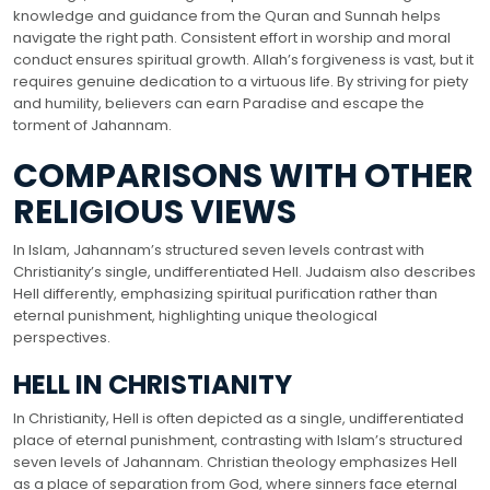
knowledge and guidance from the Quran and Sunnah helps
navigate the right path. Consistent effort in worship and moral
conduct ensures spiritual growth. Allah’s forgiveness is vast, but it
requires genuine dedication to a virtuous life. By striving for piety
and humility, believers can earn Paradise and escape the
torment of Jahannam.
COMPARISONS WITH OTHER
RELIGIOUS VIEWS
In Islam, Jahannam’s structured seven levels contrast with
Christianity’s single, undifferentiated Hell. Judaism also describes
Hell differently, emphasizing spiritual purification rather than
eternal punishment, highlighting unique theological
perspectives.
HELL IN CHRISTIANITY
In Christianity, Hell is often depicted as a single, undifferentiated
place of eternal punishment, contrasting with Islam’s structured
seven levels of Jahannam. Christian theology emphasizes Hell
as a place of separation from God, where sinners face eternal