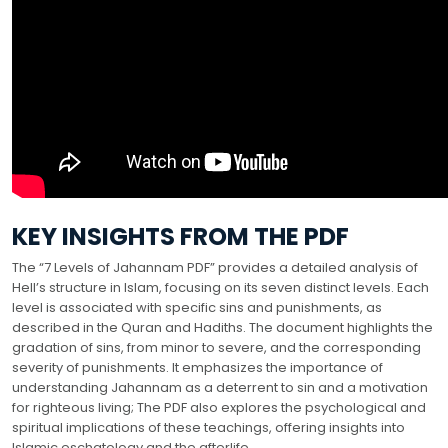
KEY INSIGHTS FROM THE PDF
The “7 Levels of Jahannam PDF” provides a detailed analysis of
Hell’s structure in Islam, focusing on its seven distinct levels. Each
level is associated with specific sins and punishments, as
described in the Quran and Hadiths. The document highlights the
gradation of sins, from minor to severe, and the corresponding
severity of punishments. It emphasizes the importance of
understanding Jahannam as a deterrent to sin and a motivation
for righteous living; The PDF also explores the psychological and
spiritual implications of these teachings, offering insights into
Islamic eschatology and the afterlife.