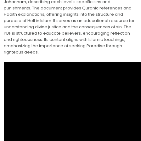
Jahannam, describing each level’s specific sins and
punishments. The document provides Quranic references and
Hadith explanations, offering insights into the structure and
purpose of Hell in Islam. It serves as an educational resource for
understanding divine justice and the consequences of sin. The
PDF is structured to educate believers, encouraging reflection
and righteousness. Its content aligns with Islamic teachings,
emphasizing the importance of seeking Paradise through
righteous deeds.