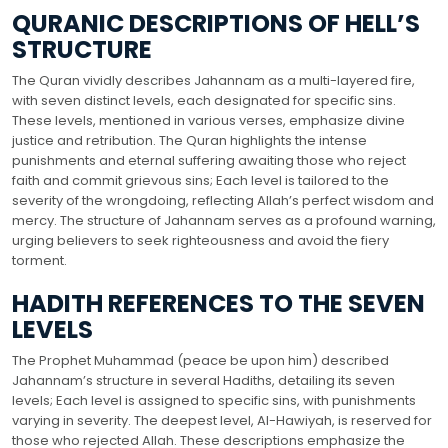
QURANIC DESCRIPTIONS OF HELL’S
STRUCTURE
The Quran vividly describes Jahannam as a multi-layered fire,
with seven distinct levels, each designated for specific sins.
These levels, mentioned in various verses, emphasize divine
justice and retribution. The Quran highlights the intense
punishments and eternal suffering awaiting those who reject
faith and commit grievous sins; Each level is tailored to the
severity of the wrongdoing, reflecting Allah’s perfect wisdom and
mercy. The structure of Jahannam serves as a profound warning,
urging believers to seek righteousness and avoid the fiery
torment.
HADITH REFERENCES TO THE SEVEN
LEVELS
The Prophet Muhammad (peace be upon him) described
Jahannam’s structure in several Hadiths, detailing its seven
levels; Each level is assigned to specific sins, with punishments
varying in severity. The deepest level, Al-Hawiyah, is reserved for
those who rejected Allah. These descriptions emphasize the