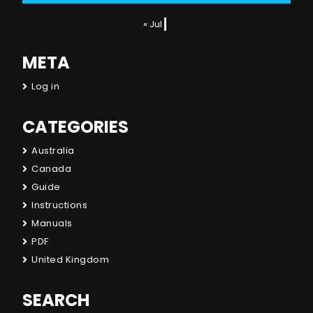
« Jul
META
Log in
CATEGORIES
Australia
Canada
Guide
Instructions
Manuals
PDF
United Kingdom
SEARCH