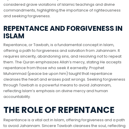
considered grave violations of Islamic teachings and divine
commandments, highlighting the importance of righteousness
and seeking forgiveness.
REPENTANCE AND FORGIVENESS IN
ISLAM
Repentance, or Tawbah, is a fundamental concept in Islam,
offering a path to forgiveness and salvation from Jahannam. It
requires sincerity, abandoning sins, and resolving not to repeat
them. The Quran emphasizes Allah’s mercy, stating He accepts
repentance from those who seek it earnestly. Prophet
Muhammad (peace be upon him) taught that repentance
cleanses the heart and erases past wrongs. Seeking forgiveness
through Tawbah is a powerful means to avoid Jahannam,
reflecting Islam’s emphasis on divine mercy and human
accountability.
THE ROLE OF REPENTANCE
Repentance is a vital act in Islam, offering forgiveness and a path
to avoid Jahannam. Sincere Tawbah cleanses the soul, reflecting