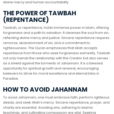
divine mercy and human accountability.
THE POWER OF TAWBAH
(REPENTANCE)
Tawbah, or repentance, holds immense power in Islam, offering
forgiveness and a path to salvation. It cleanses the soul from sin,
reflecting divine mercy and justice. Sincere repentance requires
remorse, abandonment of sin, and a commitment to
righteousness. The Quran emphasizes that Allah accepts
repentance from those who seek forgiveness earnestly. Tawbah
not only mends the relationship with the Creator but also serves
as a shield against the torments of Jahannam. It is a blessed
opportunity for spiritual growth and renewal, encouraging
believers to strive for moral excellence and eternal bliss in
Paradise.
HOW TO AVOID JAHANNAM
To avoid Jahannam, one must embrace faith, perform righteous
deeds, and seek Allah’s mercy. Sincere repentance, prayer, and
charity are essential. Avoiding sins, adhering to Islamic
teachings, and cultivating compassion are vital. Seeking