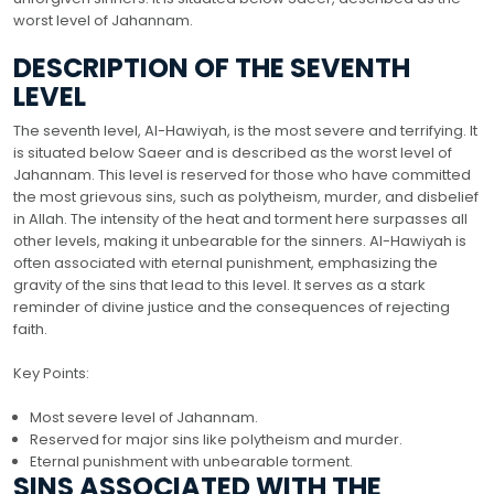
worst level of Jahannam.
DESCRIPTION OF THE SEVENTH
LEVEL
The seventh level, Al-Hawiyah, is the most severe and terrifying. It
is situated below Saeer and is described as the worst level of
Jahannam. This level is reserved for those who have committed
the most grievous sins, such as polytheism, murder, and disbelief
in Allah. The intensity of the heat and torment here surpasses all
other levels, making it unbearable for the sinners. Al-Hawiyah is
often associated with eternal punishment, emphasizing the
gravity of the sins that lead to this level. It serves as a stark
reminder of divine justice and the consequences of rejecting
faith.
Key Points:
Most severe level of Jahannam.
Reserved for major sins like polytheism and murder.
Eternal punishment with unbearable torment.
SINS ASSOCIATED WITH THE