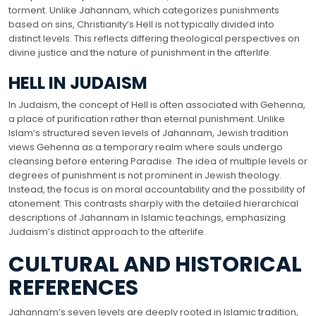
torment. Unlike Jahannam, which categorizes punishments
based on sins, Christianity’s Hell is not typically divided into
distinct levels. This reflects differing theological perspectives on
divine justice and the nature of punishment in the afterlife.
HELL IN JUDAISM
In Judaism, the concept of Hell is often associated with Gehenna,
a place of purification rather than eternal punishment. Unlike
Islam’s structured seven levels of Jahannam, Jewish tradition
views Gehenna as a temporary realm where souls undergo
cleansing before entering Paradise. The idea of multiple levels or
degrees of punishment is not prominent in Jewish theology.
Instead, the focus is on moral accountability and the possibility of
atonement. This contrasts sharply with the detailed hierarchical
descriptions of Jahannam in Islamic teachings, emphasizing
Judaism’s distinct approach to the afterlife.
CULTURAL AND HISTORICAL
REFERENCES
Jahannam’s seven levels are deeply rooted in Islamic tradition,