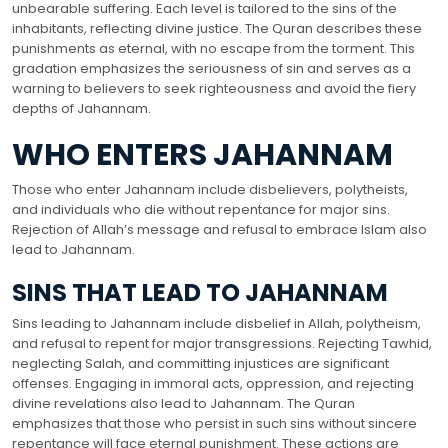
unbearable suffering. Each level is tailored to the sins of the
inhabitants, reflecting divine justice. The Quran describes these
punishments as eternal, with no escape from the torment. This
gradation emphasizes the seriousness of sin and serves as a
warning to believers to seek righteousness and avoid the fiery
depths of Jahannam.
WHO ENTERS JAHANNAM
Those who enter Jahannam include disbelievers, polytheists,
and individuals who die without repentance for major sins.
Rejection of Allah’s message and refusal to embrace Islam also
lead to Jahannam.
SINS THAT LEAD TO JAHANNAM
Sins leading to Jahannam include disbelief in Allah, polytheism,
and refusal to repent for major transgressions. Rejecting Tawhid,
neglecting Salah, and committing injustices are significant
offenses. Engaging in immoral acts, oppression, and rejecting
divine revelations also lead to Jahannam. The Quran
emphasizes that those who persist in such sins without sincere
repentance will face eternal punishment. These actions are