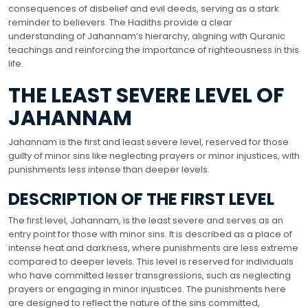
consequences of disbelief and evil deeds, serving as a stark
reminder to believers. The Hadiths provide a clear
understanding of Jahannam’s hierarchy, aligning with Quranic
teachings and reinforcing the importance of righteousness in this
life.
THE LEAST SEVERE LEVEL OF
JAHANNAM
Jahannam is the first and least severe level, reserved for those
guilty of minor sins like neglecting prayers or minor injustices, with
punishments less intense than deeper levels.
DESCRIPTION OF THE FIRST LEVEL
The first level, Jahannam, is the least severe and serves as an
entry point for those with minor sins. It is described as a place of
intense heat and darkness, where punishments are less extreme
compared to deeper levels. This level is reserved for individuals
who have committed lesser transgressions, such as neglecting
prayers or engaging in minor injustices. The punishments here
are designed to reflect the nature of the sins committed,