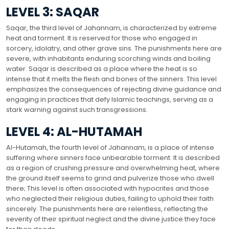
LEVEL 3: SAQAR
Saqar, the third level of Jahannam, is characterized by extreme
heat and torment. It is reserved for those who engaged in
sorcery, idolatry, and other grave sins. The punishments here are
severe, with inhabitants enduring scorching winds and boiling
water. Saqar is described as a place where the heat is so
intense that it melts the flesh and bones of the sinners. This level
emphasizes the consequences of rejecting divine guidance and
engaging in practices that defy Islamic teachings, serving as a
stark warning against such transgressions.
LEVEL 4: AL-HUTAMAH
Al-Hutamah, the fourth level of Jahannam, is a place of intense
suffering where sinners face unbearable torment. It is described
as a region of crushing pressure and overwhelming heat, where
the ground itself seems to grind and pulverize those who dwell
there; This level is often associated with hypocrites and those
who neglected their religious duties, failing to uphold their faith
sincerely. The punishments here are relentless, reflecting the
severity of their spiritual neglect and the divine justice they face