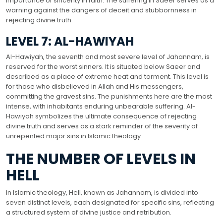
importance of sincerity in faith. The suffering in Saeer serves as a
warning against the dangers of deceit and stubbornness in
rejecting divine truth.
LEVEL 7: AL-HAWIYAH
Al-Hawiyah, the seventh and most severe level of Jahannam, is
reserved for the worst sinners. It is situated below Saeer and
described as a place of extreme heat and torment. This level is
for those who disbelieved in Allah and His messengers,
committing the gravest sins. The punishments here are the most
intense, with inhabitants enduring unbearable suffering. Al-
Hawiyah symbolizes the ultimate consequence of rejecting
divine truth and serves as a stark reminder of the severity of
unrepented major sins in Islamic theology.
THE NUMBER OF LEVELS IN
HELL
In Islamic theology, Hell, known as Jahannam, is divided into
seven distinct levels, each designated for specific sins, reflecting
a structured system of divine justice and retribution.