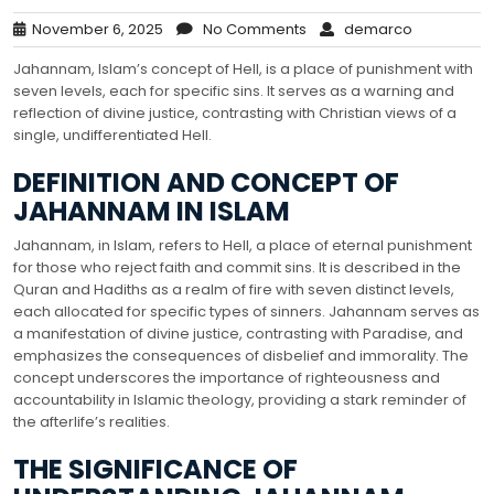
November 6, 2025
No Comments
demarco
Jahannam, Islam’s concept of Hell, is a place of punishment with
seven levels, each for specific sins. It serves as a warning and
reflection of divine justice, contrasting with Christian views of a
single, undifferentiated Hell.
DEFINITION AND CONCEPT OF
JAHANNAM IN ISLAM
Jahannam, in Islam, refers to Hell, a place of eternal punishment
for those who reject faith and commit sins. It is described in the
Quran and Hadiths as a realm of fire with seven distinct levels,
each allocated for specific types of sinners. Jahannam serves as
a manifestation of divine justice, contrasting with Paradise, and
emphasizes the consequences of disbelief and immorality. The
concept underscores the importance of righteousness and
accountability in Islamic theology, providing a stark reminder of
the afterlife’s realities.
THE SIGNIFICANCE OF