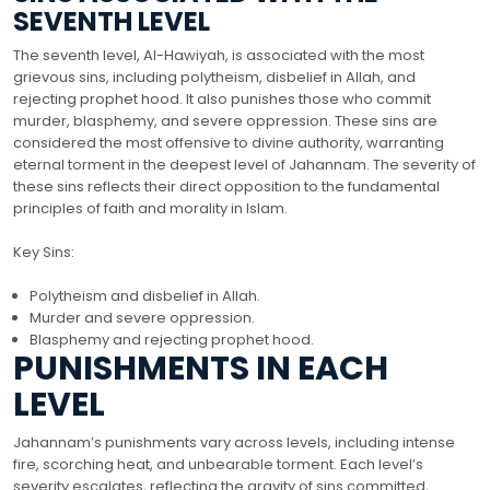
SEVENTH LEVEL
The seventh level, Al-Hawiyah, is associated with the most
grievous sins, including polytheism, disbelief in Allah, and
rejecting prophet hood. It also punishes those who commit
murder, blasphemy, and severe oppression. These sins are
considered the most offensive to divine authority, warranting
eternal torment in the deepest level of Jahannam. The severity of
these sins reflects their direct opposition to the fundamental
principles of faith and morality in Islam.
Key Sins:
Polytheism and disbelief in Allah.
Murder and severe oppression.
Blasphemy and rejecting prophet hood.
PUNISHMENTS IN EACH
LEVEL
Jahannam’s punishments vary across levels, including intense
fire, scorching heat, and unbearable torment. Each level’s
severity escalates, reflecting the gravity of sins committed,