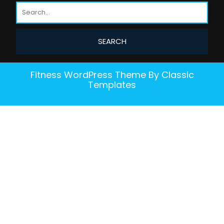
Fitness WordPress Theme
By Classic
Templates